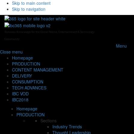
Skip to main content
Skip to navigation
Business Knowledge for the Global Media, Entertainment & Technology
Community
Menu
Close
menu
Homepage
PRODUCTION
CONTENT MANAGEMENT
DELIVERY
CONSUMPTION
TECH ADVANCES
IBC VOD
IBC2018
Homepage
PRODUCTION
Sections
Industry Trends
Thought Leadership