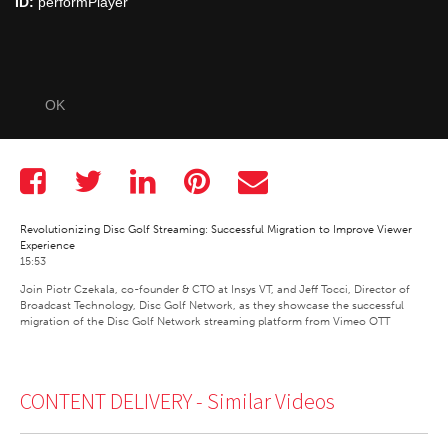
ID:
performPlayer
OK
Revolutionizing Disc Golf Streaming: Successful Migration to Improve Viewer
Experience
15:53
Join Piotr Czekala, co-founder & CTO at Insys VT, and Jeff Tocci, Director of 
Broadcast Technology, Disc Golf Network, as they showcase the successful 
migration of the Disc Golf Network streaming platform from Vimeo OTT
CONTENT DELIVERY -
Similar Videos