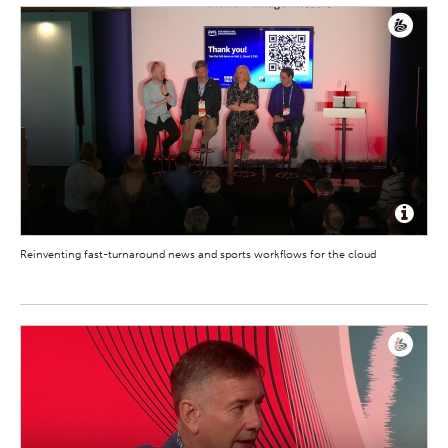
Reinventing fast-turnaround news and sports workflows for the cloud