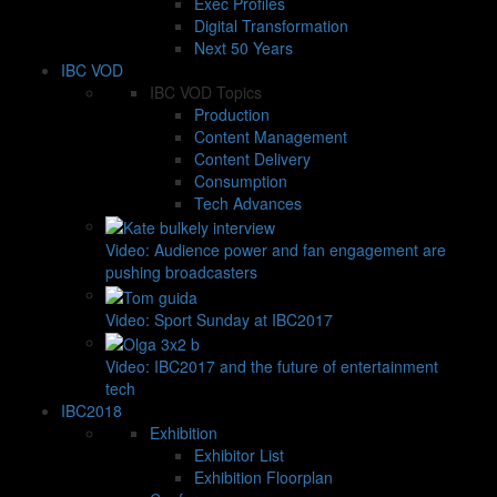
Exec Profiles
Digital Transformation
Next 50 Years
IBC VOD
IBC VOD Topics
Production
Content Management
Content Delivery
Consumption
Tech Advances
Video: Audience power and fan engagement are
pushing broadcasters
Video: Sport Sunday at IBC2017
Video: IBC2017 and the future of entertainment
tech
IBC2018
Exhibition
Exhibitor List
Exhibition Floorplan