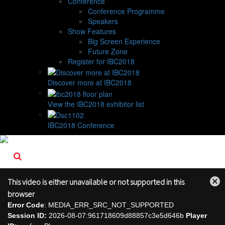
Conference
Conference Programme
Speakers
Show Features
Big Screen Experience
Future Zone
Register for IBC2018
Discover more at IBC2018
View the IBC2018 exhibitor list
IBC2018 Conference
This video is either unavailable or not supported in this
Close
browser
Modal
Error Code
: MEDIA_ERR_SRC_NOT_SUPPORTED
Dialog
Session ID:
2026-08-07:961718609d88857c3e5d646b
Player