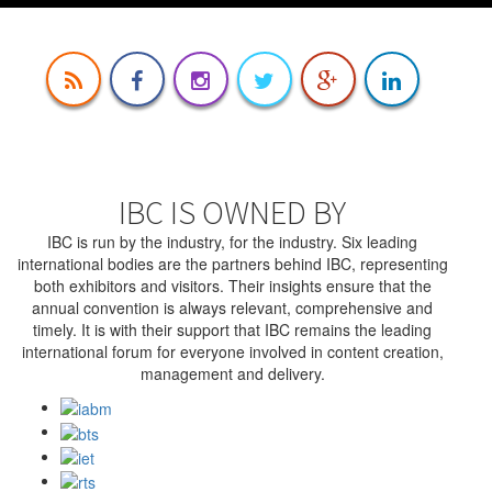
IBC IS OWNED BY
IBC is run by the industry, for the industry. Six leading
international bodies are the partners behind IBC, representing
both exhibitors and visitors. Their insights ensure that the
annual convention is always relevant, comprehensive and
timely. It is with their support that IBC remains the leading
international forum for everyone involved in content creation,
management and delivery.