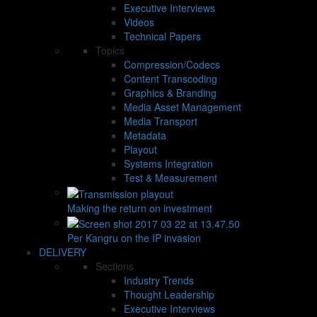
Executive Interviews
Videos
Technical Papers
Topics
Compression/Codecs
Content Transcoding
Graphics & Branding
Media Asset Management
Media Transport
Metadata
Playout
Systems Integration
Test & Measurement
Making the return on investment
Per Kangru on the IP invasion
DELIVERY
Sections
Industry Trends
Thought Leadership
Executive Interviews