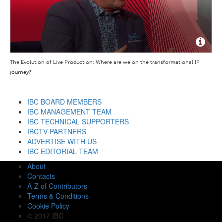
The Evolution of Live Production: Where are we on the transformational IP
journey?
IBC BOARD MEMBERS
IBC MANAGEMENT TEAM
IBC TECHNICAL SUPPORTERS
IBCTV PARTNERS
ADVERTISE WITH US
IBC EDITORIAL TEAM
About
Contacts
A-Z of Contributors
Terms & Conditions
Cookie Policy
© 2017 IBC