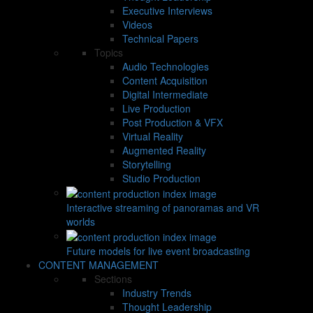
Executive Interviews
Videos
Technical Papers
Topics
Audio Technologies
Content Acquisition
Digital Intermediate
Live Production
Post Production & VFX
Virtual Reality
Augmented Reality
Storytelling
Studio Production
Interactive streaming of panoramas and VR
worlds
Future models for live event broadcasting
CONTENT MANAGEMENT
Sections
Industry Trends
Thought Leadership