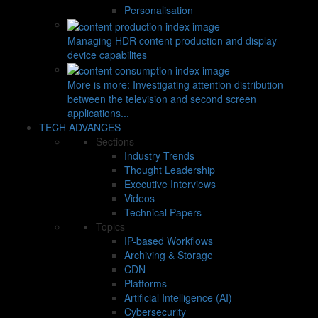
Personalisation
Managing HDR content production and display
device capabilites
More is more: Investigating attention distribution
between the television and second screen
applications...
TECH ADVANCES
Sections
Industry Trends
Thought Leadership
Executive Interviews
Videos
Technical Papers
Topics
IP-based Workflows
Archiving & Storage
CDN
Platforms
Artificial Intelligence (AI)
Cybersecurity