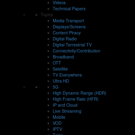
Videos
Technical Papers
Topics
Media Transport
Displays/Screens
Content Piracy
Digital Radio
Digital Terrestrial TV
Connectivity/Contribution
Broadband
OTT
Satellite
TV Everywhere
Ultra HD
5G
High Dynamic Range (HDR)
High Frame Rate (HFR)
IP and Cloud
Live Streaming
Mobile
VOD
IPTV
Telco