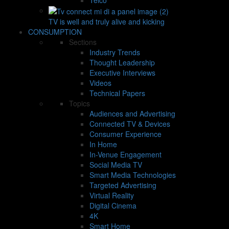
TV is well and truly alive and kicking
CONSUMPTION
Sections
Industry Trends
Thought Leadership
Executive Interviews
Videos
Technical Papers
Topics
Audiences and Advertising
Connected TV & Devices
Consumer Experience
In Home
In-Venue Engagement
Social Media TV
Smart Media Technologies
Targeted Advertising
Virtual Reality
Digital Cinema
4K
Smart Home