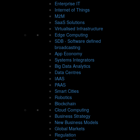
Enterprise IT
Internet of Things
M2M
SaaS Solutions
Virtualised Infrastructure
Edge Computing
SDB - Software defined
broadcasting
App Economy
Systems Integrators
Big Data Analytics
Data Centres
IAAS
PAAS
Smart Cities
Robotics
Blockchain
Cloud Computing
Business Strategy
New Business Models
Global Markets
Regulation