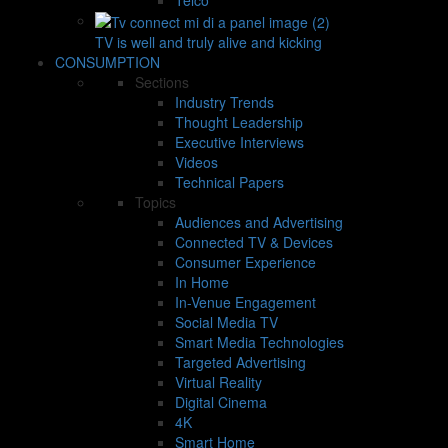
TV is well and truly alive and kicking
CONSUMPTION
Sections
Industry Trends
Thought Leadership
Executive Interviews
Videos
Technical Papers
Topics
Audiences and Advertising
Connected TV & Devices
Consumer Experience
In Home
In-Venue Engagement
Social Media TV
Smart Media Technologies
Targeted Advertising
Virtual Reality
Digital Cinema
4K
Smart Home