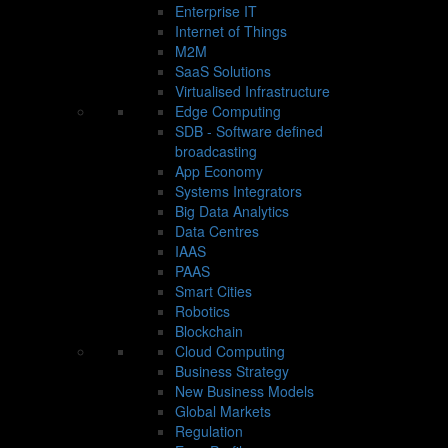
Enterprise IT
Internet of Things
M2M
SaaS Solutions
Virtualised Infrastructure
Edge Computing
SDB - Software defined
broadcasting
App Economy
Systems Integrators
Big Data Analytics
Data Centres
IAAS
PAAS
Smart Cities
Robotics
Blockchain
Cloud Computing
Business Strategy
New Business Models
Global Markets
Regulation