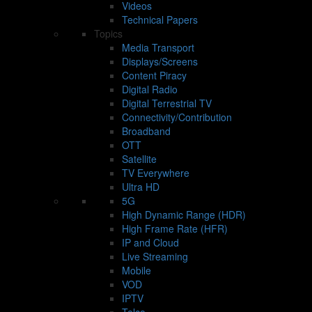
Videos
Technical Papers
Topics
Media Transport
Displays/Screens
Content Piracy
Digital Radio
Digital Terrestrial TV
Connectivity/Contribution
Broadband
OTT
Satellite
TV Everywhere
Ultra HD
5G
High Dynamic Range (HDR)
High Frame Rate (HFR)
IP and Cloud
Live Streaming
Mobile
VOD
IPTV
Telco