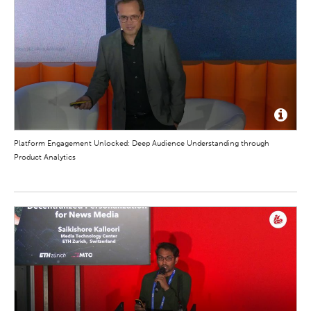
Platform Engagement Unlocked: Deep Audience Understanding through
Product Analytics