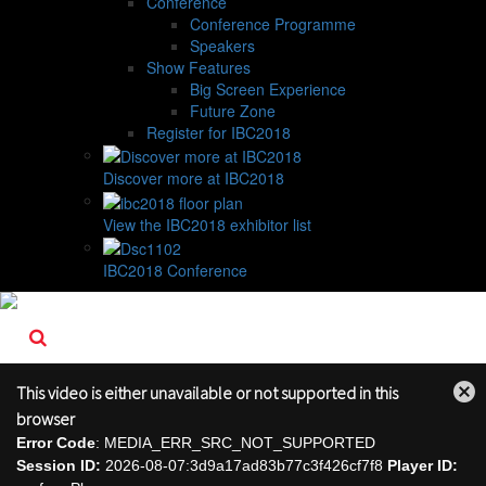
Conference
Conference Programme
Speakers
Show Features
Big Screen Experience
Future Zone
Register for IBC2018
Discover more at IBC2018
View the IBC2018 exhibitor list
IBC2018 Conference
This video is either unavailable or not supported in this
Close
browser
Modal
Error Code
: MEDIA_ERR_SRC_NOT_SUPPORTED
Dialog
Session ID:
2026-08-07:3d9a17ad83b77c3f426cf7f8
Player ID: