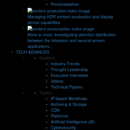
Personalisation
Managing HDR content production and display
device capabilites
More is more: Investigating attention distribution
between the television and second screen
applications...
TECH ADVANCES
Sections
Industry Trends
Thought Leadership
Executive Interviews
Videos
Technical Papers
Topics
IP-based Workflows
Archiving & Storage
CDN
Platforms
Artificial Intelligence (AI)
Cybersecurity