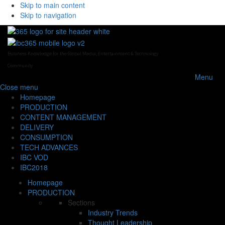
Skip to main content
Skip to navigation
Business Knowledge for the Global Media, Entertainment & Technology
Community
Menu
Close
menu
Homepage
PRODUCTION
CONTENT MANAGEMENT
DELIVERY
CONSUMPTION
TECH ADVANCES
IBC VOD
IBC2018
Homepage
PRODUCTION
Sections
Industry Trends
Thought Leadership