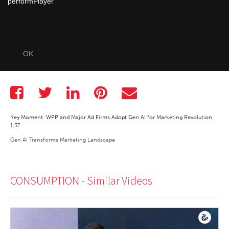
performPlayer
OK
Key Moment: WPP and Major Ad Firms Adopt Gen AI for Marketing Revolution
1:37
Gen AI Transforms Marketing Landscape
CONSUMPTION -
Similar Videos