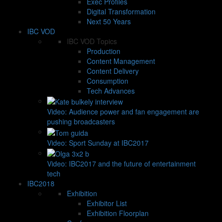
Exec Profiles
Digital Transformation
Next 50 Years
IBC VOD
IBC VOD Topics
Production
Content Management
Content Delivery
Consumption
Tech Advances
Video: Audience power and fan engagement are
pushing broadcasters
Video: Sport Sunday at IBC2017
Video: IBC2017 and the future of entertainment
tech
IBC2018
Exhibition
Exhibitor List
Exhibition Floorplan