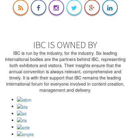
IBC IS OWNED BY
IBC is run by the industry, for the industry. Six leading
international bodies are the partners behind IBC, representing
both exhibitors and visitors. Their insights ensure that the
annual convention is always relevant, comprehensive and
timely. It is with their support that IBC remains the leading
international forum for everyone involved in content creation,
management and delivery.