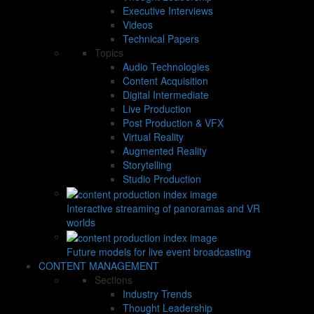
Executive Interviews
Videos
Technical Papers
Topics
Audio Technologies
Content Acquisition
Digital Intermediate
Live Production
Post Production & VFX
Virtual Reality
Augmented Reality
Storytelling
Studio Production
Interactive streaming of panoramas and VR
worlds
Future models for live event broadcasting
CONTENT MANAGEMENT
Sections
Industry Trends
Thought Leadership