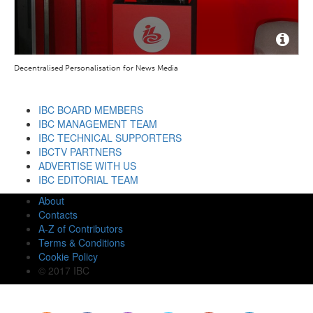
Decentralised Personalisation for News Media
IBC BOARD MEMBERS
IBC MANAGEMENT TEAM
IBC TECHNICAL SUPPORTERS
IBCTV PARTNERS
ADVERTISE WITH US
IBC EDITORIAL TEAM
About
Contacts
A-Z of Contributors
Terms & Conditions
Cookie Policy
© 2017 IBC