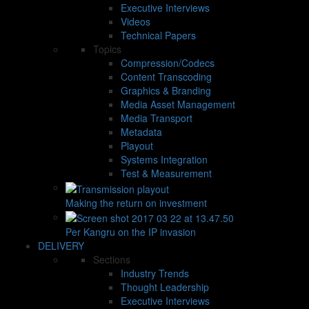
Executive Interviews
Videos
Technical Papers
Topics
Compression/Codecs
Content Transcoding
Graphics & Branding
Media Asset Management
Media Transport
Metadata
Playout
Systems Integration
Test & Measurement
Making the return on investment
Per Kangru on the IP invasion
DELIVERY
Sections
Industry Trends
Thought Leadership
Executive Interviews