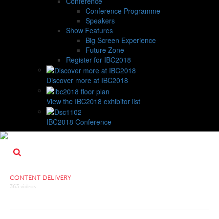
Conference
Conference Programme
Speakers
Show Features
Big Screen Experience
Future Zone
Register for IBC2018
Discover more at IBC2018
View the IBC2018 exhibitor list
IBC2018 Conference
CONTENT DELIVERY
363 videos