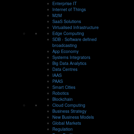
Enterprise IT
Internet of Things
M2M
SaaS Solutions
Virtualised Infrastructure
Edge Computing
SDB - Software defined
broadcasting
App Economy
Systems Integrators
Big Data Analytics
Data Centres
IAAS
PAAS
Smart Cities
Robotics
Blockchain
Cloud Computing
Business Strategy
New Business Models
Global Markets
Regulation