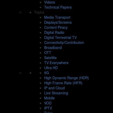
Videos
Technical Papers
Topics
Media Transport
Displays/Screens
Content Piracy
Digital Radio
Digital Terrestrial TV
Connectivity/Contribution
Broadband
OTT
Satellite
TV Everywhere
Ultra HD
5G
High Dynamic Range (HDR)
High Frame Rate (HFR)
IP and Cloud
Live Streaming
Mobile
VOD
IPTV
Telco