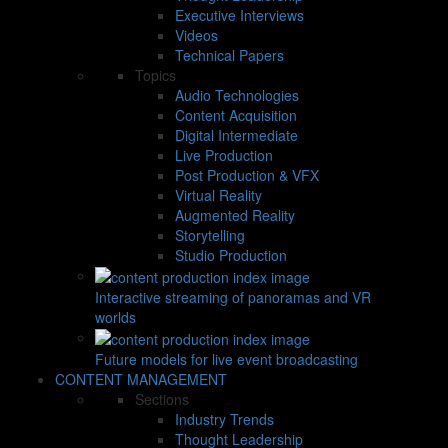
Executive Interviews
Videos
Technical Papers
Topics
Audio Technologies
Content Acquisition
Digital Intermediate
Live Production
Post Production & VFX
Virtual Reality
Augmented Reality
Storytelling
Studio Production
Interactive streaming of panoramas and VR
worlds
Future models for live event broadcasting
CONTENT MANAGEMENT
Sections
Industry Trends
Thought Leadership