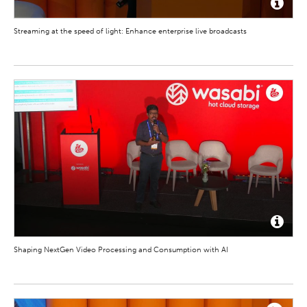
Streaming at the speed of light: Enhance enterprise live broadcasts
Shaping NextGen Video Processing and Consumption with AI