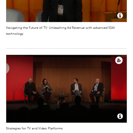
Navigating the Future of TV: Unleashing Ad Revenue with advanced SSAI
technology
Strategies for TV and Video Platforms