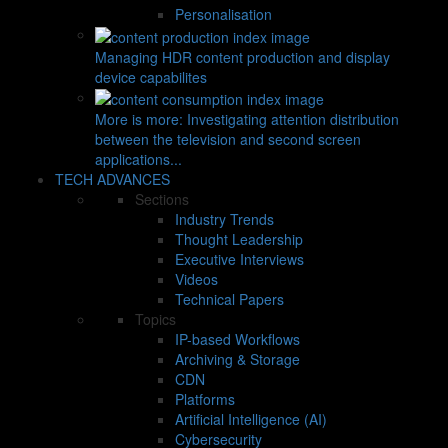
Personalisation
Managing HDR content production and display
device capabilites
More is more: Investigating attention distribution
between the television and second screen
applications...
TECH ADVANCES
Sections
Industry Trends
Thought Leadership
Executive Interviews
Videos
Technical Papers
Topics
IP-based Workflows
Archiving & Storage
CDN
Platforms
Artificial Intelligence (AI)
Cybersecurity