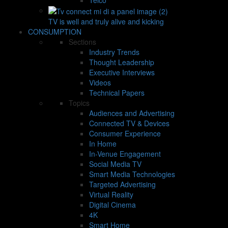
TV is well and truly alive and kicking
CONSUMPTION
Sections
Industry Trends
Thought Leadership
Executive Interviews
Videos
Technical Papers
Topics
Audiences and Advertising
Connected TV & Devices
Consumer Experience
In Home
In-Venue Engagement
Social Media TV
Smart Media Technologies
Targeted Advertising
Virtual Reality
Digital Cinema
4K
Smart Home