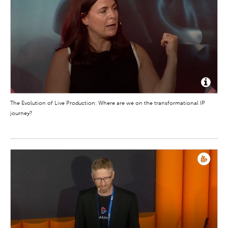
The Evolution of Live Production: Where are we on the transformational IP
journey?