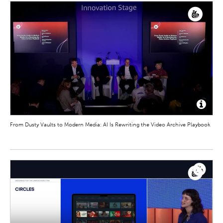
From Dusty Vaults to Modern Media: AI Is Rewriting the Video Archive Playbook