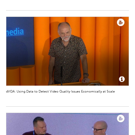
dVQA: Using Data to Detect Video Quality Issues Economically at Scale