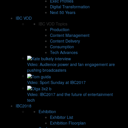
Exec Profiles
Digital Transformation
Next 50 Years
IBC VOD
IBC VOD Topics
Production
Content Management
Content Delivery
Consumption
Tech Advances
Video: Audience power and fan engagement are
pushing broadcasters
Video: Sport Sunday at IBC2017
Video: IBC2017 and the future of entertainment
tech
IBC2018
Exhibition
Exhibitor List
Exhibition Floorplan