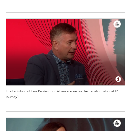
The Evolution of Live Production: Where are we on the transformational IP
journey?