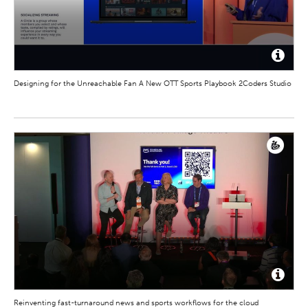
Designing for the Unreachable Fan A New OTT Sports Playbook 2Coders Studio
Reinventing fast-turnaround news and sports workflows for the cloud