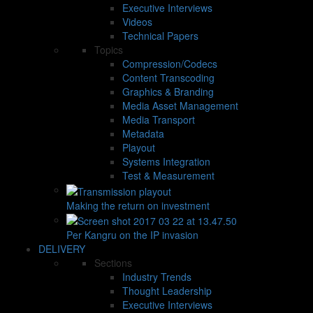
Executive Interviews
Videos
Technical Papers
Topics
Compression/Codecs
Content Transcoding
Graphics & Branding
Media Asset Management
Media Transport
Metadata
Playout
Systems Integration
Test & Measurement
Making the return on investment
Per Kangru on the IP invasion
DELIVERY
Sections
Industry Trends
Thought Leadership
Executive Interviews