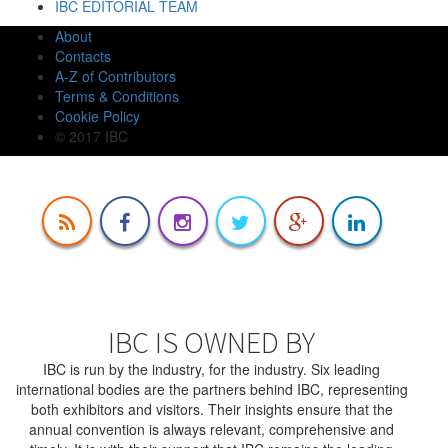
IBC EDITORIAL TEAM
About
Contacts
A-Z of Contributors
Terms & Conditions
Cookie Policy
© 2017 IBC
IBC IS OWNED BY
IBC is run by the industry, for the industry. Six leading
international bodies are the partners behind IBC, representing
both exhibitors and visitors. Their insights ensure that the
annual convention is always relevant, comprehensive and