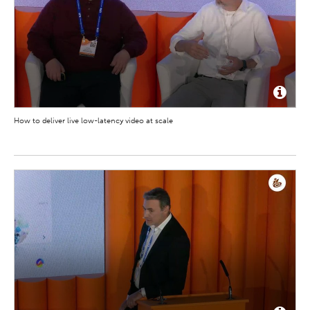
How to deliver live low-latency video at scale