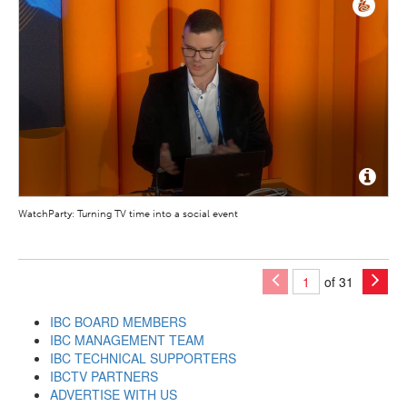
WatchParty: Turning TV time into a social event
of 31
IBC BOARD MEMBERS
IBC MANAGEMENT TEAM
IBC TECHNICAL SUPPORTERS
IBCTV PARTNERS
ADVERTISE WITH US