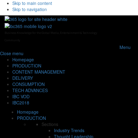
Skip to main content
Skip to navigation
Business Knowledge for the Global Media, Entertainment & Technology
Community
Menu
Close
menu
Homepage
PRODUCTION
CONTENT MANAGEMENT
DELIVERY
CONSUMPTION
TECH ADVANCES
IBC VOD
IBC2018
Homepage
PRODUCTION
Sections
Industry Trends
Thought Leadership