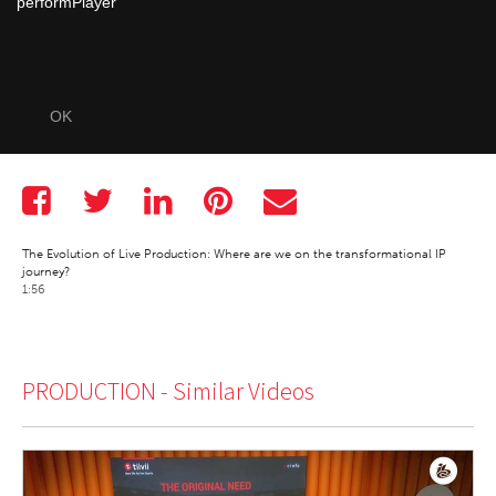
performPlayer
OK
The Evolution of Live Production: Where are we on the transformational IP
journey?
1:56
PRODUCTION -
Similar Videos