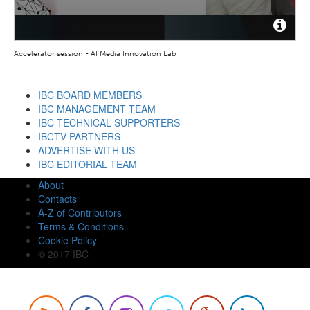
Accelerator session - AI Media Innovation Lab
IBC BOARD MEMBERS
IBC MANAGEMENT TEAM
IBC TECHNICAL SUPPORTERS
IBCTV PARTNERS
ADVERTISE WITH US
IBC EDITORIAL TEAM
About
Contacts
A-Z of Contributors
Terms & Conditions
Cookie Policy
© 2017 IBC