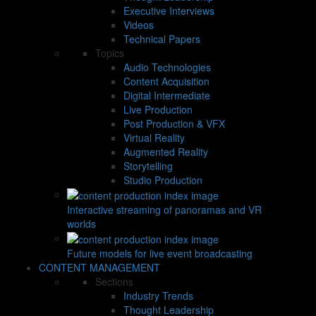
Executive Interviews
Videos
Technical Papers
Topics
Audio Technologies
Content Acquisition
Digital Intermediate
Live Production
Post Production & VFX
Virtual Reality
Augmented Reality
Storytelling
Studio Production
Interactive streaming of panoramas and VR
worlds
Future models for live event broadcasting
CONTENT MANAGEMENT
Sections
Industry Trends
Thought Leadership