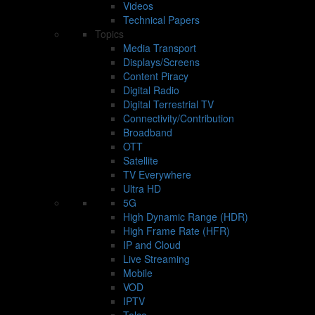
Videos
Technical Papers
Topics
Media Transport
Displays/Screens
Content Piracy
Digital Radio
Digital Terrestrial TV
Connectivity/Contribution
Broadband
OTT
Satellite
TV Everywhere
Ultra HD
5G
High Dynamic Range (HDR)
High Frame Rate (HFR)
IP and Cloud
Live Streaming
Mobile
VOD
IPTV
Telco