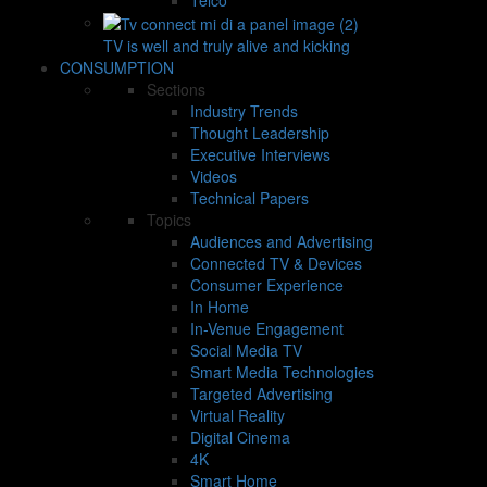
TV is well and truly alive and kicking
CONSUMPTION
Sections
Industry Trends
Thought Leadership
Executive Interviews
Videos
Technical Papers
Topics
Audiences and Advertising
Connected TV & Devices
Consumer Experience
In Home
In-Venue Engagement
Social Media TV
Smart Media Technologies
Targeted Advertising
Virtual Reality
Digital Cinema
4K
Smart Home