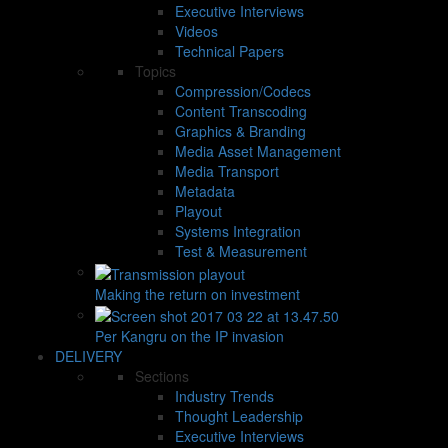
Executive Interviews
Videos
Technical Papers
Topics
Compression/Codecs
Content Transcoding
Graphics & Branding
Media Asset Management
Media Transport
Metadata
Playout
Systems Integration
Test & Measurement
Making the return on investment
Per Kangru on the IP invasion
DELIVERY
Sections
Industry Trends
Thought Leadership
Executive Interviews