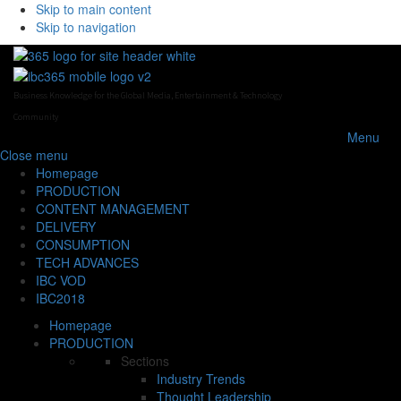
Skip to main content
Skip to navigation
Business Knowledge for the Global Media, Entertainment & Technology
Community
Menu
Close
menu
Homepage
PRODUCTION
CONTENT MANAGEMENT
DELIVERY
CONSUMPTION
TECH ADVANCES
IBC VOD
IBC2018
Homepage
PRODUCTION
Sections
Industry Trends
Thought Leadership