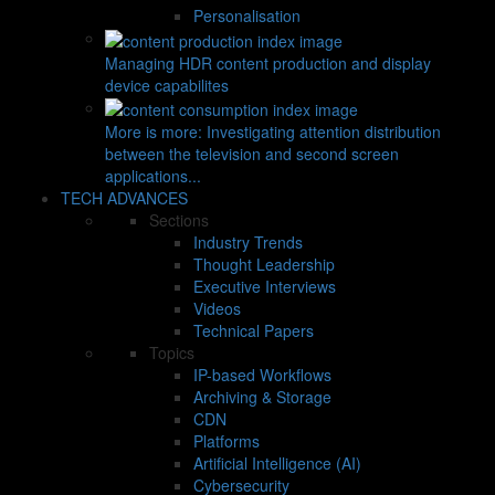
Personalisation
Managing HDR content production and display
device capabilites
More is more: Investigating attention distribution
between the television and second screen
applications...
TECH ADVANCES
Sections
Industry Trends
Thought Leadership
Executive Interviews
Videos
Technical Papers
Topics
IP-based Workflows
Archiving & Storage
CDN
Platforms
Artificial Intelligence (AI)
Cybersecurity