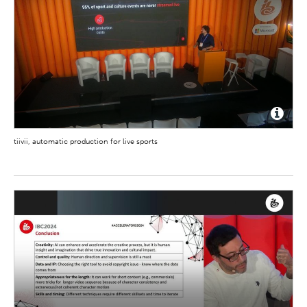
tiivii, automatic production for live sports