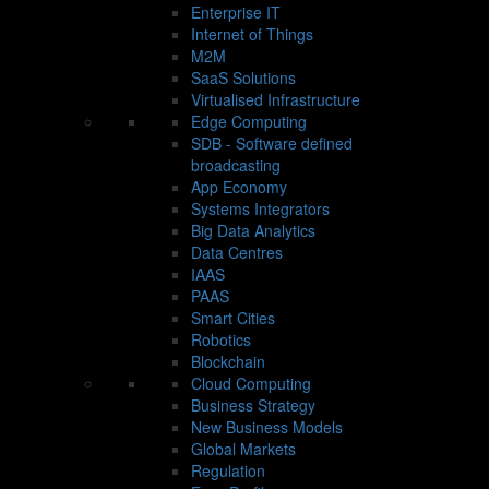
Enterprise IT
Internet of Things
M2M
SaaS Solutions
Virtualised Infrastructure
Edge Computing
SDB - Software defined
broadcasting
App Economy
Systems Integrators
Big Data Analytics
Data Centres
IAAS
PAAS
Smart Cities
Robotics
Blockchain
Cloud Computing
Business Strategy
New Business Models
Global Markets
Regulation