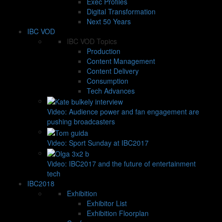
Exec Profiles
Digital Transformation
Next 50 Years
IBC VOD
IBC VOD Topics
Production
Content Management
Content Delivery
Consumption
Tech Advances
Video: Audience power and fan engagement are
pushing broadcasters
Video: Sport Sunday at IBC2017
Video: IBC2017 and the future of entertainment
tech
IBC2018
Exhibition
Exhibitor List
Exhibition Floorplan