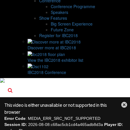
Conference
Conference Programme
Speakers
Show Features
Big Screen Experience
Future Zone
Register for IBC2018
Discover more at IBC2018
View the IBC2018 exhibitor list
IBC2018 Conference
This video is either unavailable or not supported in this
Close
browser
Modal
Error Code
: MEDIA_ERR_SRC_NOT_SUPPORTED
Dialog
Session ID:
2026-08-08:c68ac5cb1cd4a465adb8d3a
Player ID: