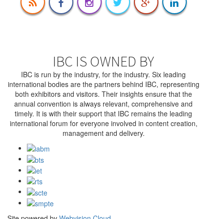
IBC IS OWNED BY
IBC is run by the industry, for the industry. Six leading
international bodies are the partners behind IBC, representing
both exhibitors and visitors. Their insights ensure that the
annual convention is always relevant, comprehensive and
timely. It is with their support that IBC remains the leading
international forum for everyone involved in content creation,
management and delivery.
Site powered by
Webvision Cloud