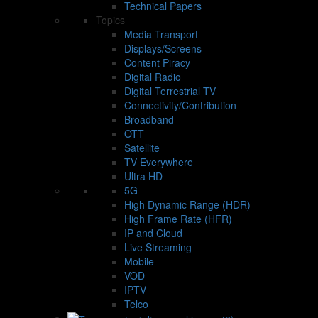
Technical Papers
Topics
Media Transport
Displays/Screens
Content Piracy
Digital Radio
Digital Terrestrial TV
Connectivity/Contribution
Broadband
OTT
Satellite
TV Everywhere
Ultra HD
5G
High Dynamic Range (HDR)
High Frame Rate (HFR)
IP and Cloud
Live Streaming
Mobile
VOD
IPTV
Telco