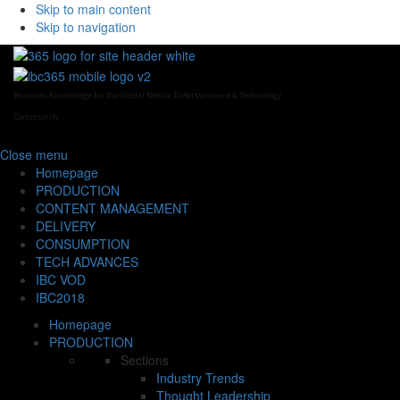
Skip to main content
Skip to navigation
Business Knowledge for the Global Media, Entertainment & Technology
Community
Close
menu
Homepage
PRODUCTION
CONTENT MANAGEMENT
DELIVERY
CONSUMPTION
TECH ADVANCES
IBC VOD
IBC2018
Homepage
PRODUCTION
Sections
Industry Trends
Thought Leadership