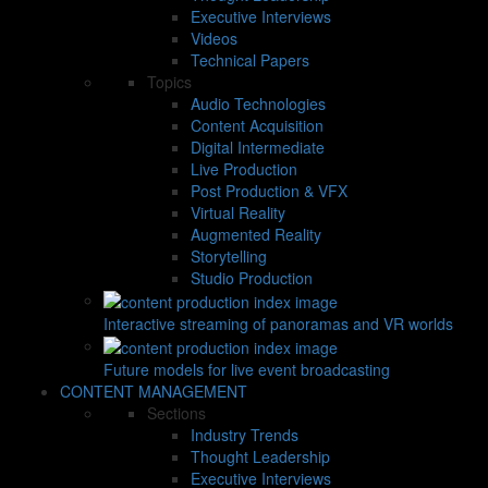
Executive Interviews
Videos
Technical Papers
Topics
Audio Technologies
Content Acquisition
Digital Intermediate
Live Production
Post Production & VFX
Virtual Reality
Augmented Reality
Storytelling
Studio Production
Interactive streaming of panoramas and VR worlds
Future models for live event broadcasting
CONTENT MANAGEMENT
Sections
Industry Trends
Thought Leadership
Executive Interviews