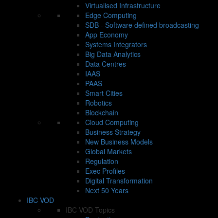
Virtualised Infrastructure
Edge Computing
SDB - Software defined broadcasting
App Economy
Systems Integrators
Big Data Analytics
Data Centres
IAAS
PAAS
Smart Cities
Robotics
Blockchain
Cloud Computing
Business Strategy
New Business Models
Global Markets
Regulation
Exec Profiles
Digital Transformation
Next 50 Years
IBC VOD
IBC VOD Topics