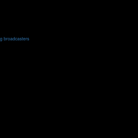
g broadcasters