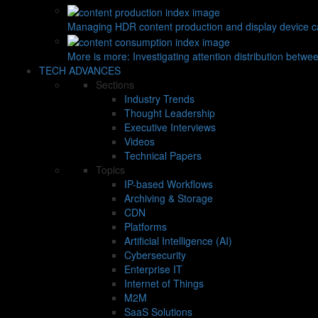
Managing HDR content production and display device ca
More is more: Investigating attention distribution betwe
TECH ADVANCES
Sections
Industry Trends
Thought Leadership
Executive Interviews
Videos
Technical Papers
Topics
IP-based Workflows
Archiving & Storage
CDN
Platforms
Artificial Intelligence (AI)
Cybersecurity
Enterprise IT
Internet of Things
M2M
SaaS Solutions