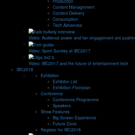
Production
Content Management
Content Delivery
Consumption
Tech Advances
Video: Audience power and fan engagement are pushin
Video: Sport Sunday at IBC2017
Video: IBC2017 and the future of entertainment tech
IBC2018
Exhibition
Exhibitor List
Exhibition Floorplan
Conference
Conference Programme
Speakers
Show Features
Big Screen Experience
Future Zone
Register for IBC2018