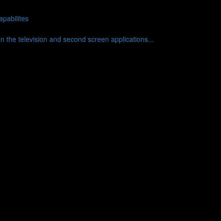
pabilites
en the television and second screen applications...