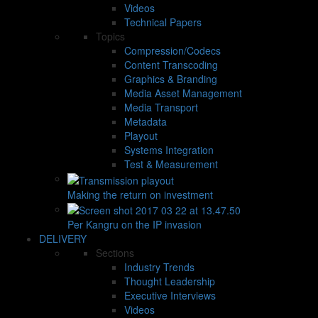
Videos
Technical Papers
Topics
Compression/Codecs
Content Transcoding
Graphics & Branding
Media Asset Management
Media Transport
Metadata
Playout
Systems Integration
Test & Measurement
Making the return on investment
Per Kangru on the IP invasion
DELIVERY
Sections
Industry Trends
Thought Leadership
Executive Interviews
Videos