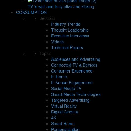
TV is well and truly alive and kicking
CONSUMPTION
Sections
Industry Trends
Thought Leadership
Executive Interviews
Videos
Technical Papers
Topics
Audiences and Advertising
Connected TV & Devices
Consumer Experience
In Home
In-Venue Engagement
Social Media TV
Smart Media Technologies
Targeted Advertising
Virtual Reality
Digital Cinema
4K
Smart Home
Personalisation