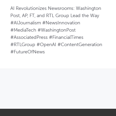
AI Revolutionizes Newsrooms: Washington 
Post, AP, FT, and RTL Group Lead the Way  
#AIJournalism #NewsInnovation 
#MediaTech #WashingtonPost 
#AssociatedPress #FinancialTimes 
#RTLGroup #OpenAI #ContentGeneration 
#FutureOfNews
OPENS IN NEW WINDOW