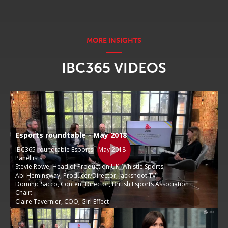
IBC365 VIDEOS