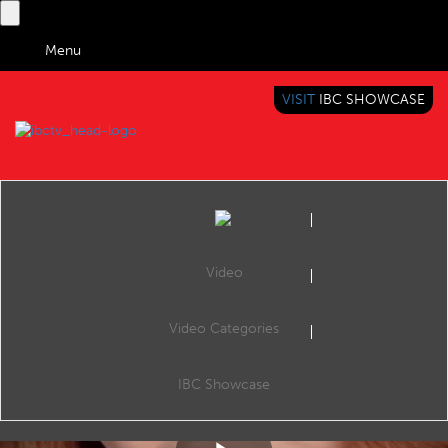
Menu
VISIT
IBC SHOWCASE
IBC TV
BRINGING YOU CONTENT EVERYWHERE
Video
Video Categories
Reel: AI Revolutionizes Newsrooms: Washington Post, AP, FT, and RTL Group Lead the Way
Share
AI Revolutionizes Newsrooms: Washington Post, AP, FT, and RTL Group Lead the Way #AIJournalism #NewsInnovation #MediaTech #WashingtonPost #AssociatedPress #FinancialTimes #RTLGroup #OpenAI #ContentGeneration #FutureOfNews
IBC Showcase