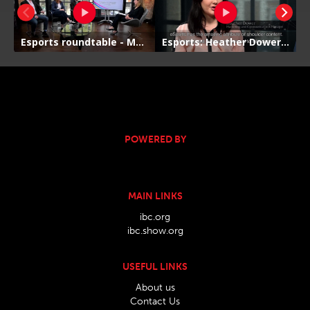
POWERED BY
MAIN LINKS
ibc.org
ibc.show.org
USEFUL LINKS
About us
Contact Us