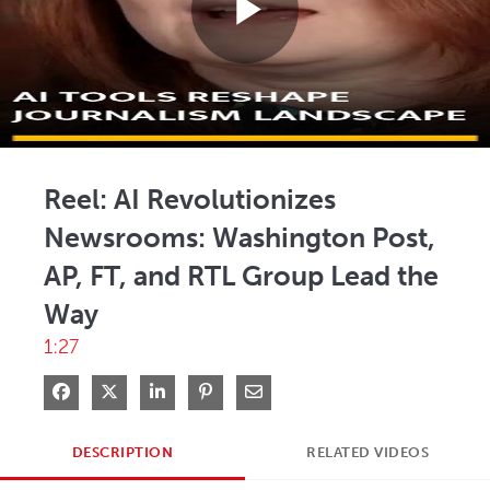
Play
Video
Reel: AI Revolutionizes
Newsrooms: Washington Post,
AP, FT, and RTL Group Lead the
Way
1:27
Share on Facebook
Share on X
Share on LinkedIn
Pin on Pinterest
Share via Email
DESCRIPTION
RELATED VIDEOS