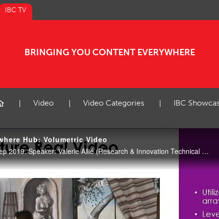
IBC TV
BRINGING YOU CONTENT EVERYWHERE
Video
Video Categories
IBC Showca
where Hub: Volumetric Video
CE Hub Theatre, 17:00 16 Sep 2019. Speaker: Valerie Allié (Research & Innovation Technical Area Leader, Interdigital).