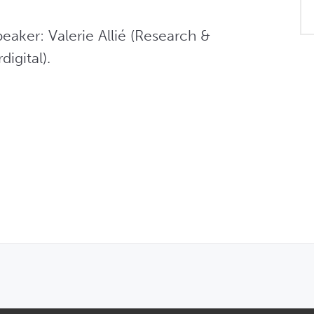
aker: Valerie Allié (Research & 
igital).