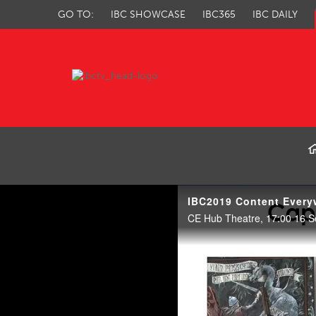
GO TO:
IBC SHOWCASE
IBC365
IBC DAILY
IBC TV
IBC2019 Content Every