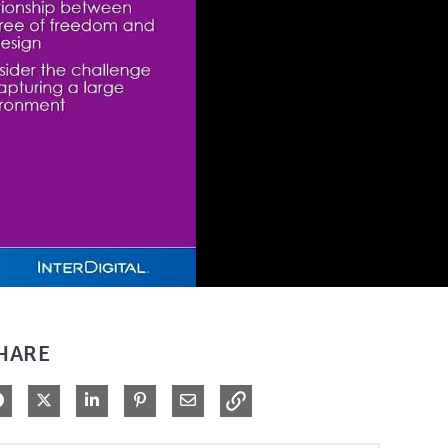
HARE
Share on Facebook
Share on X
Share on LinkedIn
Pin on Pinterest
Share via Email