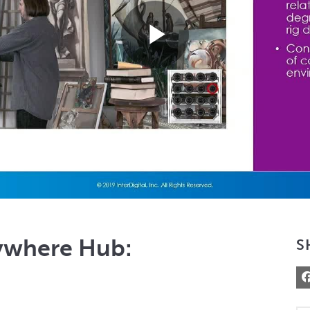
Play
Video
ywhere Hub:
S