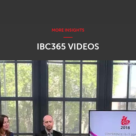
IBC365 VIDEOS