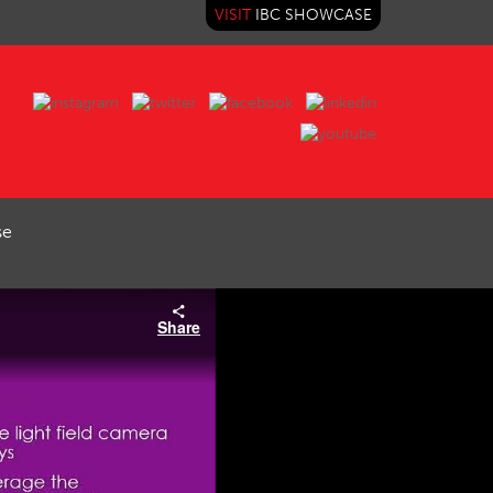
VISIT
IBC SHOWCASE
se
Share