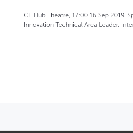
CE Hub Theatre, 17:00 16 Sep 2019. Spe
Innovation Technical Area Leader, Interd
OPENS IN NEW WINDOW