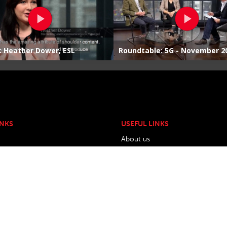
INKS
USEFUL LINKS
About us
w.org
Contact Us
Privacy Policy
Travel & Accomodation
Exhibiting and Sponsorship Opti