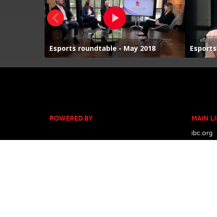
POWERED BY
MAIN L
ibc.org
ibc.sho