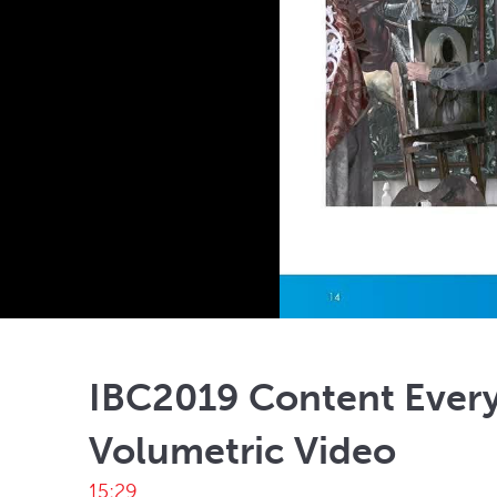
IBC2019 Content Ever
Volumetric Video
15:29