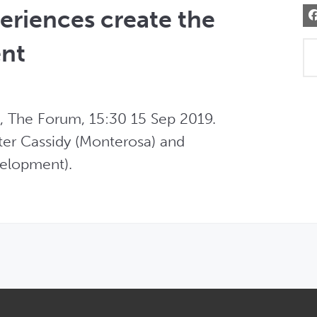
eriences create the
ent
, The Forum, 15:30 15 Sep 2019. 
er Cassidy (Monterosa) and  

elopment). 