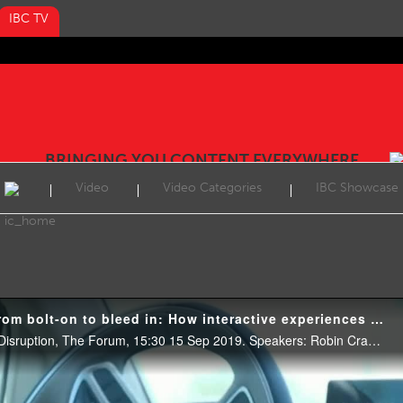
IBC TV
BRINGING YOU CONTENT EVERYWHERE
Video
Video Categories
IBC Showcase
IBC2019 Conference: From bolt-on to bleed in: How interactive experiences create the ultimate fan engagement
Create & Produce: Creating Disruption, The Forum, 15:30 15 Sep 2019. Speakers: Robin Cramp (Joi Polloi), Peter Cassidy (Monterosa) and Matthew Brooks (BBC Research & Development).