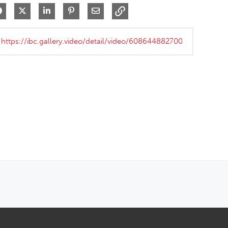
Share on Facebook
Share on X
Share on LinkedIn
Pin on Pinterest
Share via Email