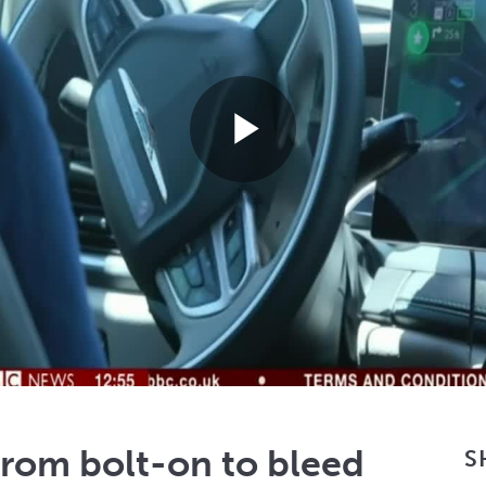
Play
Video
rom bolt-on to bleed
S