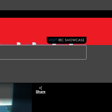
VISIT
IBC SHOWCASE
Share