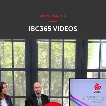
IBC365 VIDEOS