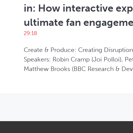
in: How interactive exp
ultimate fan engagem
29:18
Create & Produce: Creating Disruption
Speakers: Robin Cramp (Joi Polloi), Pet
Matthew Brooks (BBC Research & Dev
OPENS IN NEW WINDOW