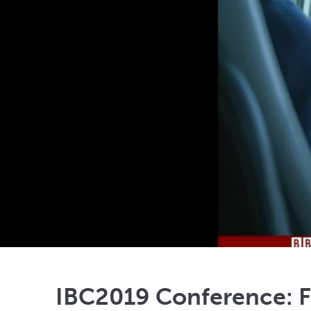
IBC2019 Conference: F