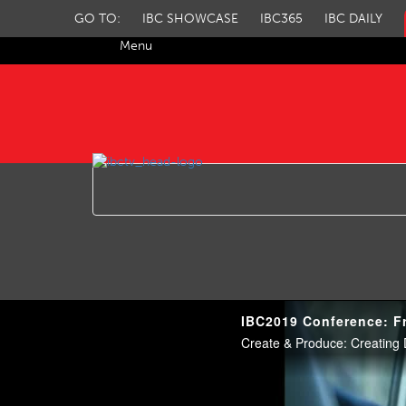
GO TO:
IBC SHOWCASE
IBC365
IBC DAILY
Menu
IBC TV