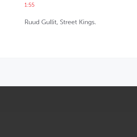
1:55
Ruud Gullit, Street Kings.
OPENS IN NEW WINDOW