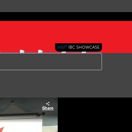
VISIT
IBC SHOWCASE
Share