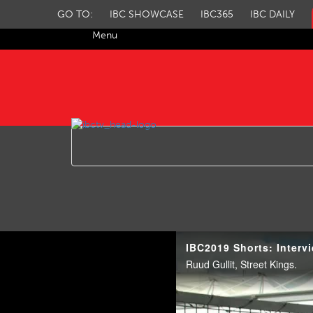
GO TO:
IBC SHOWCASE
IBC365
IBC DAILY
Menu
IBC TV
IBC2019 Shorts: Interv
Ruud Gullit, Street Kings.