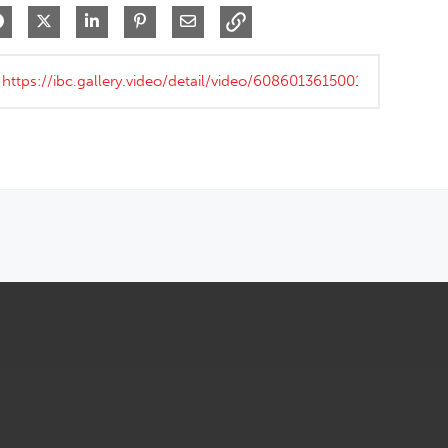
Share on Facebook
Share on X
Share on LinkedIn
Pin on Pinterest
Share via Email