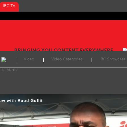
IBC TV
BRINGING YOU CONTENT EVERYWHERE
Video
Video Categories
IBC Showcase
iew with Ruud Gullit