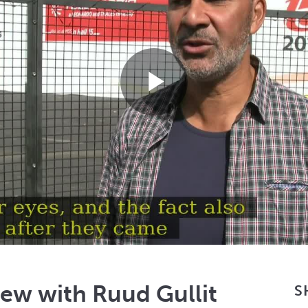
Play
Video
iew with Ruud Gullit
S