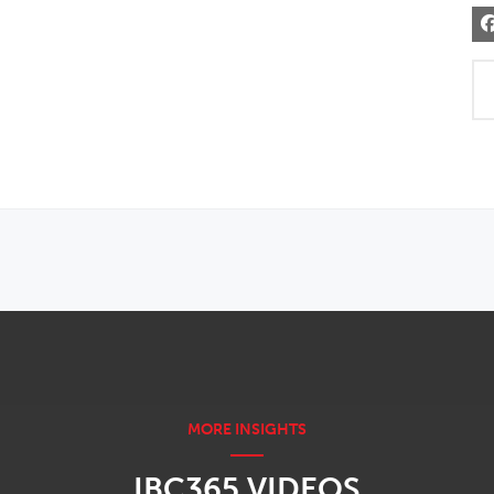
IBC365 VIDEOS