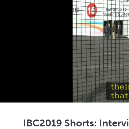
IBC2019 Shorts: Interv