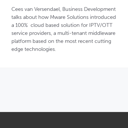
Cees van Versendael, Business Development 
talks about how Mware Solutions introduced 
a 100%  cloud based solution for IPTV/OTT 
service providers, a multi-tenant middleware 
platform based on the most recent cutting 
edge technologies.
OPENS IN NEW WINDOW