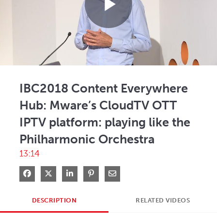
Play
Video
IBC2018 Content Everywhere
Hub: Mware’s CloudTV OTT
IPTV platform: playing like the
Philharmonic Orchestra
13:14
Share on Facebook
Share on X
Share on LinkedIn
Pin on Pinterest
Share via Email
DESCRIPTION
RELATED VIDEOS