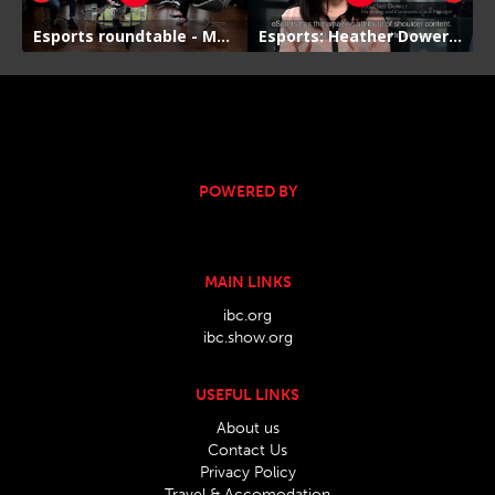
POWERED BY
MAIN LINKS
ibc.org
ibc.show.org
USEFUL LINKS
About us
Contact Us
Privacy Policy
Travel & Accomodation