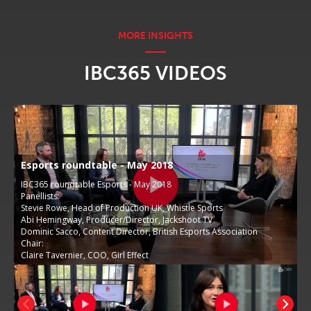
IBC365 VIDEOS