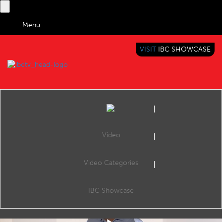
Menu
VISIT
IBC SHOWCASE
IBC TV
BRINGING YOU CONTENT EVERYWHERE
Video
Video Categories
IBC2018 Content Everywhere Hub: Mware’s CloudTV OTT IPTV platform: playing like the Philharmonic Orchestra
Share
Cees van Versendael, Business Development talks about how Mware Solutions introduced a 100% cloud based solution for IPTV/OTT service providers, a multi-tenant middleware platform based on the most recent cutting edge technologies.
IBC Showcase