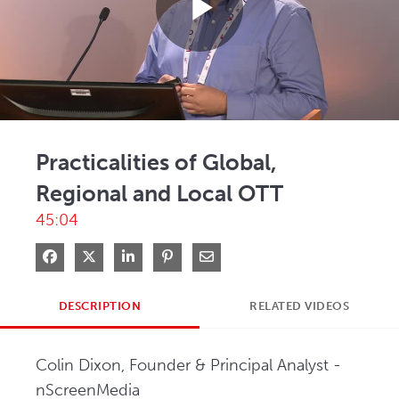
Play
Video
Practicalities of Global,
Regional and Local OTT
45:04
Share on Facebook
Share on X
Share on LinkedIn
Pin on Pinterest
Share via Email
DESCRIPTION
RELATED VIDEOS
Colin Dixon, Founder & Principal Analyst - 
nScreenMedia   
