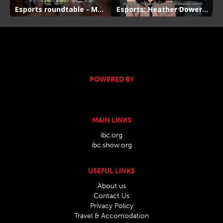
POWERED BY
MAIN LINKS
ibc.org
ibc.show.org
USEFUL LINKS
About us
Contact Us
Privacy Policy
Travel & Accomodation