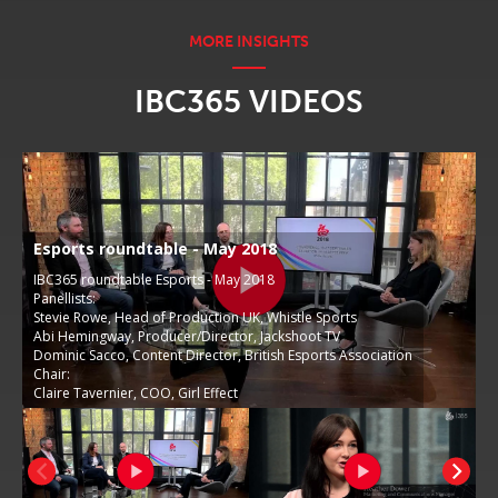
IBC365 VIDEOS