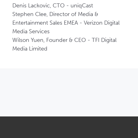
Denis Lackovic, CTO - uniqCast   

Stephen Clee, Director of Media & 
Entertainment Sales EMEA - Verizon Digital 
Media Services   

Wilson Yuen, Founder & CEO - TFI Digital 
Media Limited 
OPENS IN NEW WINDOW