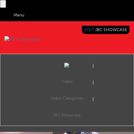
Menu
VISIT
IBC SHOWCASE
IBC TV
BRINGING YOU CONTENT EVERYWHERE
Video
Video Categories
Practicalities of Global, Regional and Local OTT
Share
Colin Dixon, Founder & Principal Analyst - nScreenMedia Denis Lackovic, CTO - uniqCast Stephen Clee, Director of Media & Entertainment Sales EMEA - Verizon Digital Media Services Wilson Yuen, Founder & CEO - TFI Digital Media Limited
IBC Showcase