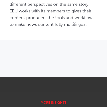
different perspectives on the same story. 
EBU works with its members to gives their 
content producers the tools and workflows 
to make news content fully multilingual
OPENS IN NEW WINDOW