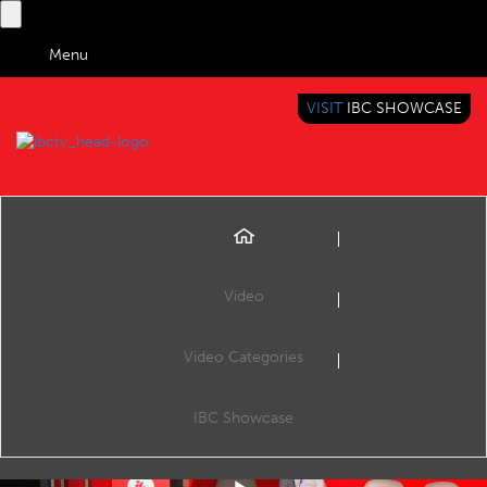
Menu
VISIT
IBC SHOWCASE
IBC TV
BRINGING YOU CONTENT EVERYWHERE
Video
Video Categories
How AI Helped Bring a European Perspective to News
Share
News is not just confined to one country’s borders, and different societies have different perspectives on the same story. EBU works with its members to gives their content producers the tools and workflows to make news content fully multilingual
IBC Showcase