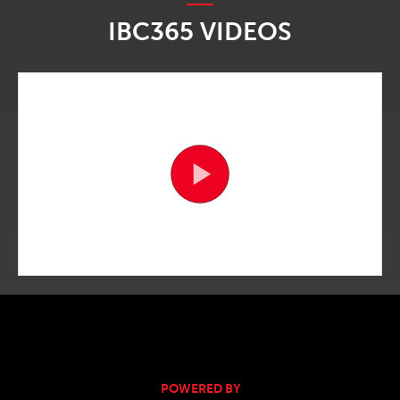
IBC365 VIDEOS
POWERED BY