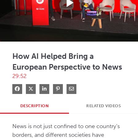
Play
Video
How AI Helped Bring a
European Perspective to News
29:52
Share on Facebook
Share on X
Share on LinkedIn
Pin on Pinterest
Share via Email
DESCRIPTION
RELATED VIDEOS
News is not just confined to one country’s 
borders, and different societies have 