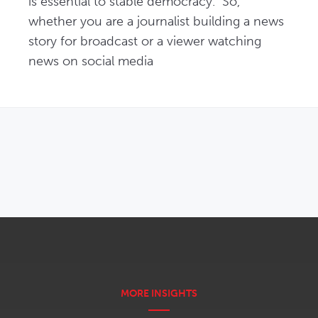
is essential to stable democracy.  So, 
whether you are a journalist building a news 
story for broadcast or a viewer watching 
news on social media 
OPENS IN NEW WINDOW