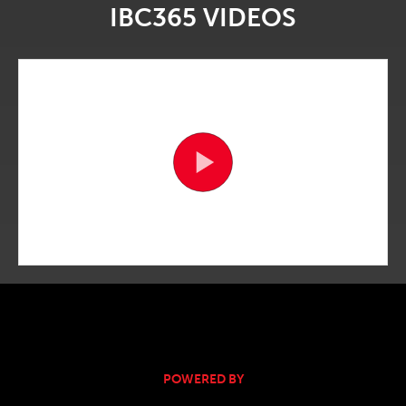
IBC365 VIDEOS
POWERED BY