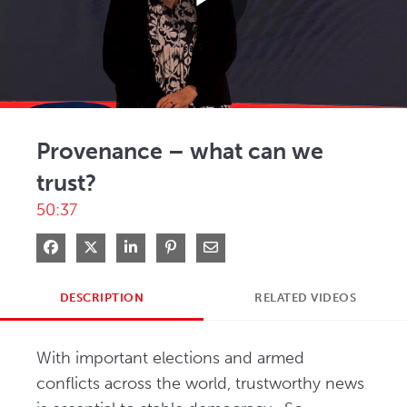
Play
Video
Provenance – what can we
trust?
50:37
Share on Facebook
Share on X
Share on LinkedIn
Pin on Pinterest
Share via Email
DESCRIPTION
RELATED VIDEOS
With important elections and armed 
conflicts across the world, trustworthy news 