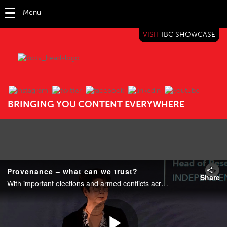
Menu
VISIT
IBC SHOWCASE
IBC TV
BRINGING YOU CONTENT EVERYWHERE
Provenance – what can we trust?
Share
With important elections and armed conflicts across the world, trustworthy news is essential to stable democracy. So, whether you are a journalist building a news story for broadcast or a viewer watching news on social media