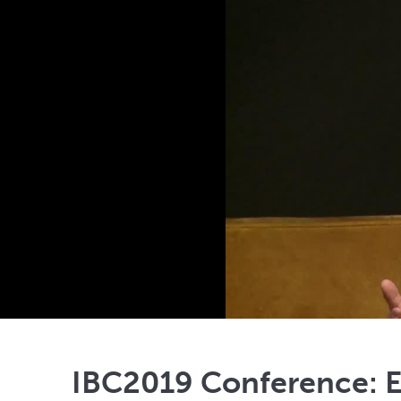
IBC2019 Conference: En