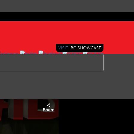
VISIT
IBC SHOWCASE
Share