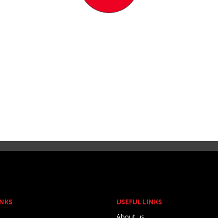
INKS
USEFUL LINKS
About us