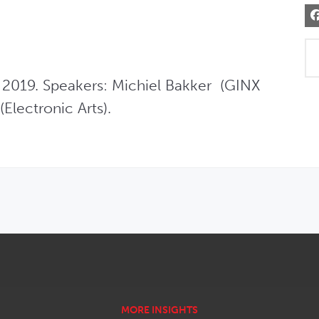
2019. Speakers: Michiel Bakker  (GINX 
Electronic Arts).