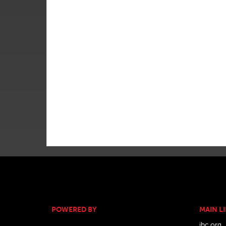
POWERED BY
MAIN L
ibc.org