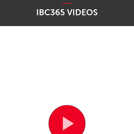
IBC365 VIDEOS