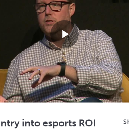
Play
Video
try into esports ROI
S