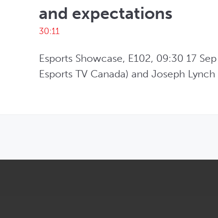
and expectations
30:11
Esports Showcase, E102, 09:30 17 Sep 
Esports TV Canada) and Joseph Lynch (
OPENS IN NEW WINDOW