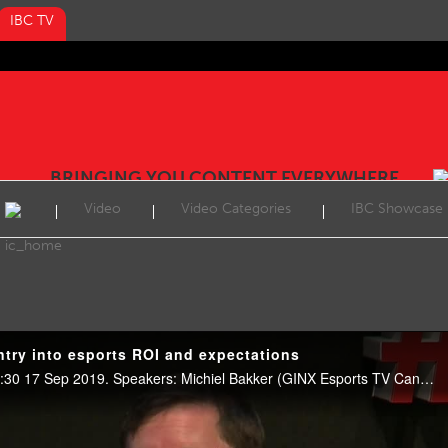
IBC TV
BRINGING YOU CONTENT EVERYWHERE
Video
Video Categories
IBC Showcase
try into esports ROI and expectations
Esports Showcase, E102, 09:30 17 Sep 2019. Speakers: Michiel Bakker (GINX Esports TV Canada) and Joseph Lynch (Electronic Arts).