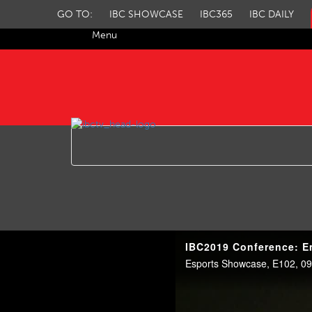
GO TO:
IBC SHOWCASE
IBC365
IBC DAILY
Menu
IBC TV
IBC2019 Conference: En