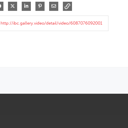
Share on Facebook
Share on X
Share on LinkedIn
Pin on Pinterest
Share via Email