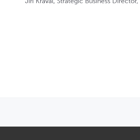
Jiri Kraval, Strategic Business Director
OPENS IN NEW WINDOW