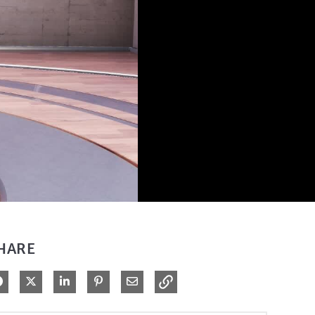
HARE
Share on Facebook
Share on X
Share on LinkedIn
Pin on Pinterest
Share via Email