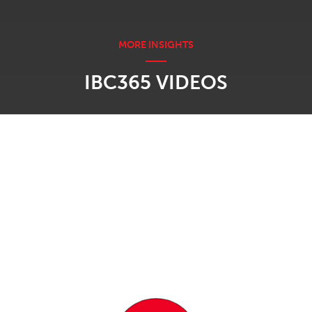
IBC365 VIDEOS