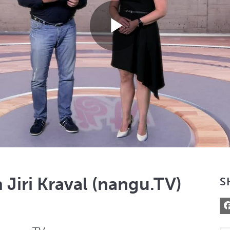
Play
Video
 Jiri Kraval (nangu.TV)
S