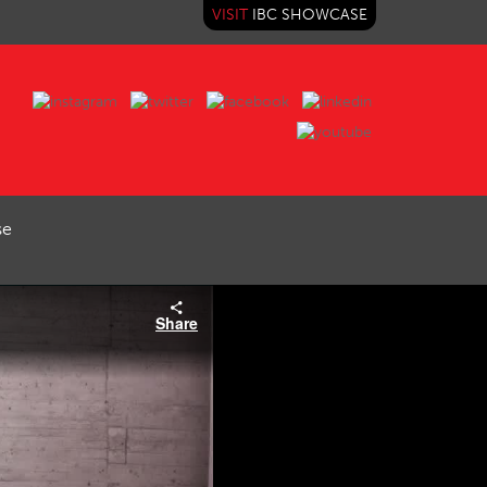
VISIT
IBC SHOWCASE
se
Share