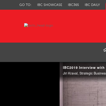
GO TO:
IBC SHOWCASE
IBC365
IBC DAILY
IBC TV
IBC2019 Interview with 
Jiri Kraval, Strategic Busine