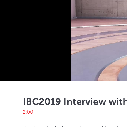
IBC2019 Interview with
2:00