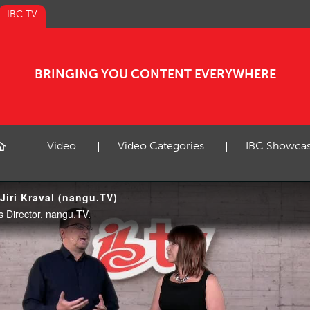
IBC TV
BRINGING YOU CONTENT EVERYWHERE
Video
Video Categories
IBC Showca
Jiri Kraval (nangu.TV)
ss Director, nangu.TV.