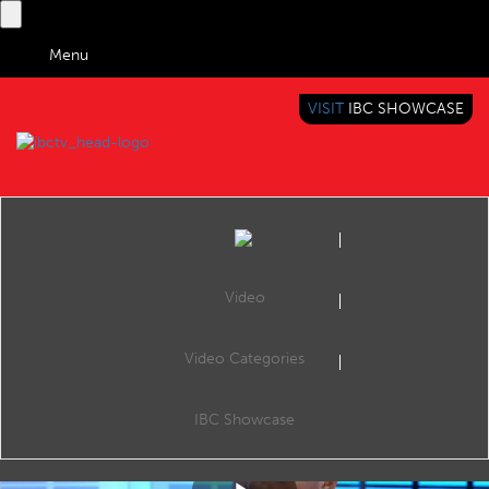
Menu
VISIT
IBC SHOWCASE
IBC TV
BRINGING YOU CONTENT EVERYWHERE
Video
Video Categories
IBC2019 Panel Interview: James Gibson and Penny Westlake
Share
James Gibson (Ortana) and Penny Westlake (Interra).
IBC Showcase