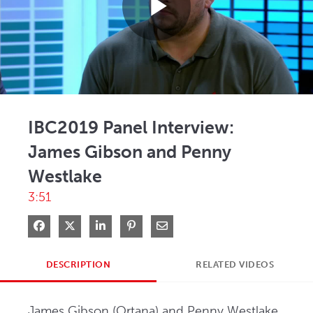
Play
Video
IBC2019 Panel Interview:
James Gibson and Penny
Westlake
3:51
Share on Facebook
Share on X
Share on LinkedIn
Pin on Pinterest
Share via Email
DESCRIPTION
RELATED VIDEOS
James Gibson (Ortana) and Penny Westlake 