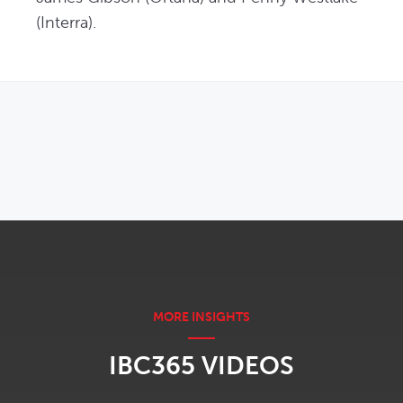
(Interra). 
OPENS IN NEW WINDOW
IBC365 VIDEOS