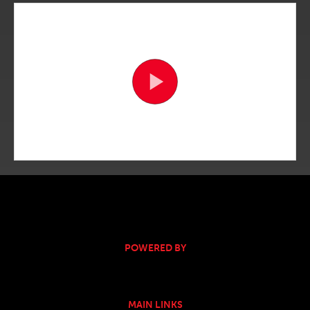
POWERED BY
MAIN LINKS