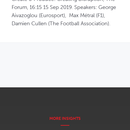
Forum, 16:15 15 Sep 2019. Speakers: George 
Aivazoglou (Eurosport),  Max Métral (F1), 
Damien Cullen (The Football Association).
OPENS IN NEW WINDOW