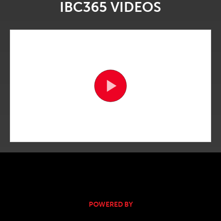
IBC365 VIDEOS
POWERED BY