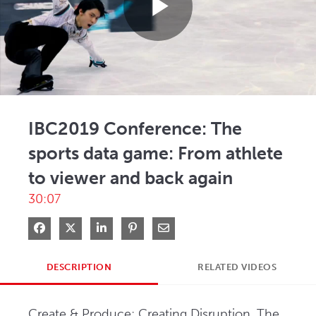
Play
Video
IBC2019 Conference: The
sports data game: From athlete
to viewer and back again
30:07
Share on Facebook
Share on X
Share on LinkedIn
Pin on Pinterest
Share via Email
DESCRIPTION
RELATED VIDEOS
Create & Produce: Creating Disruption, The 