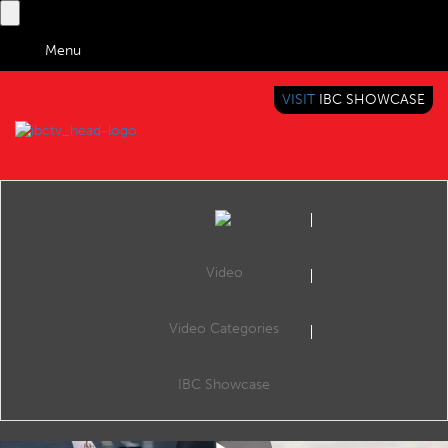
Menu
VISIT
IBC SHOWCASE
IBC TV
BRINGING YOU CONTENT EVERYWHERE
Video
Video Categories
IBC2019 Conference: The sports data game: From athlete to viewer and back again
Share
Create & Produce: Creating Disruption, The Forum, 16:15 15 Sep 2019. Speakers: George Aivazoglou (Eurosport), Max Métral (F1), Damien Cullen (The Football Association).
IBC Showcase