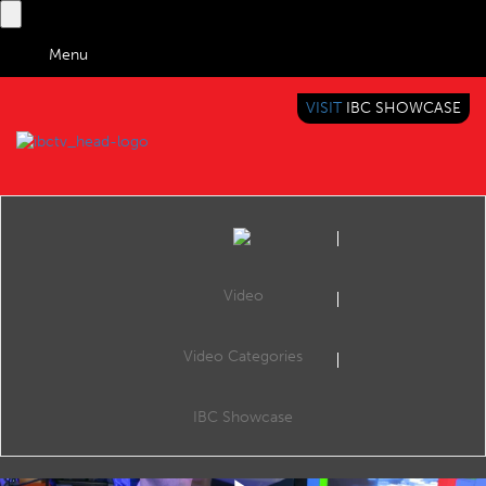
Menu
VISIT
IBC SHOWCASE
IBC TV
BRINGING YOU CONTENT EVERYWHERE
Video
Video Categories
IBC2019 White Light Stand
Share
Andy Hook (White Light).
IBC Showcase