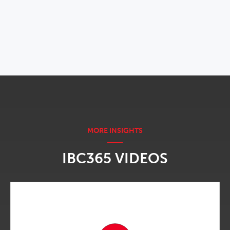
OPENS IN NEW WINDOW
IBC365 VIDEOS