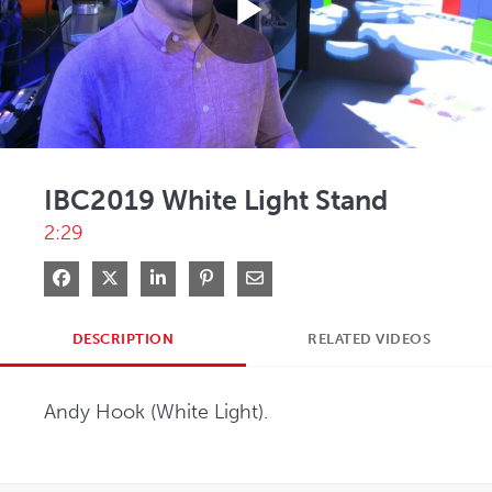
Play
Video
IBC2019 White Light Stand
2:29
Share on Facebook
Share on X
Share on LinkedIn
Pin on Pinterest
Share via Email
DESCRIPTION
RELATED VIDEOS
Andy Hook (White Light).