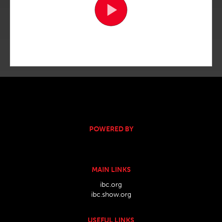
POWERED BY
MAIN LINKS
ibc.org
ibc.show.org
USEFUL LINKS