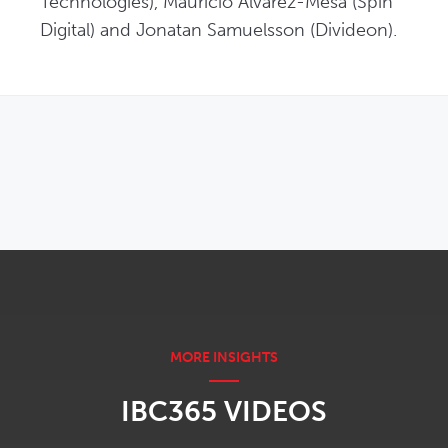
Technologies), Mauricio Alvarez-Mesa (Spin 
Digital) and Jonatan Samuelsson (Divideon).
OPENS IN NEW WINDOW
IBC365 VIDEOS