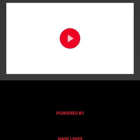
POWERED BY
MAIN LINKS