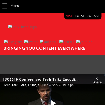
Menu
VISIT
IBC SHOWCASE
IBC TV
BRINGING YOU CONTENT EVERYWHERE
IBC2019 Conference: Tech Talk: Encoding immersion
Share
Tech Talk Extra, E102, 15:30 14 Sep 2019. Speakers: Sebastian Schwarz (Nokia Technologies), Mauricio Alvarez-Mesa (Spin Digital) and Jonatan Samuelsson (Divideon).