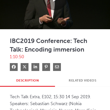
Play
Video
IBC2019 Conference: Tech
Talk: Encoding immersion
1:10:50
Share on Facebook
Share on X
Share on LinkedIn
Pin on Pinterest
Share via Email
DESCRIPTION
RELATED VIDEOS
Tech Talk Extra, E102, 15:30 14 Sep 2019. 
Speakers: Sebastian Schwarz (Nokia 