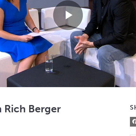
Play
Video
 Rich Berger
S