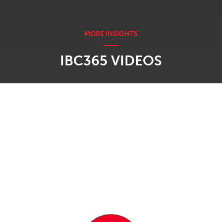
IBC365 VIDEOS