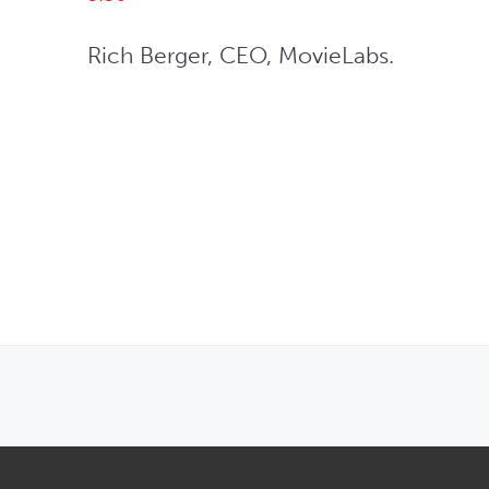
Rich Berger, CEO, MovieLabs.
OPENS IN NEW WINDOW