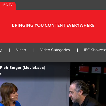
IBC TV
BRINGING YOU CONTENT EVERYWHERE
Video
Video Categories
IBC Showca
 Rich Berger (MovieLabs)
s.