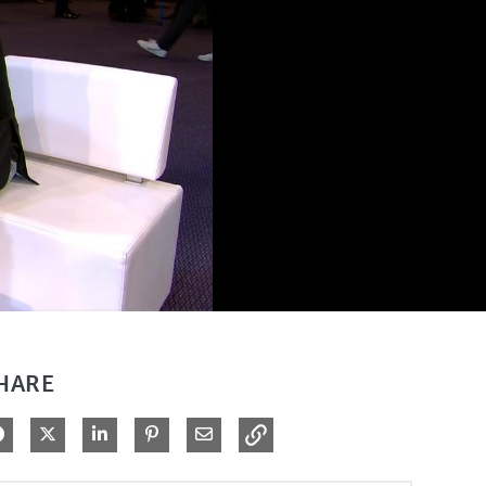
HARE
Share on Facebook
Share on X
Share on LinkedIn
Pin on Pinterest
Share via Email