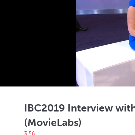
IBC2019 Interview with
(MovieLabs)
3:56