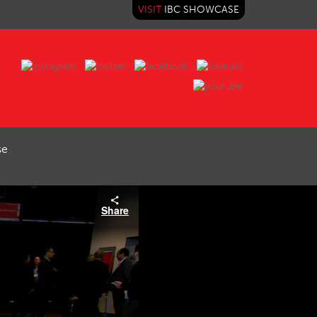
VISIT
IBC SHOWCASE
se
Share