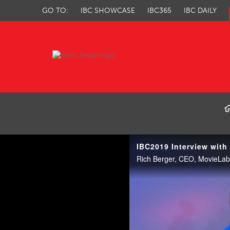
GO TO:
IBC SHOWCASE
IBC365
IBC DAILY
IBC TV
IBC2019 Interview with
Rich Berger, CEO, MovieLab