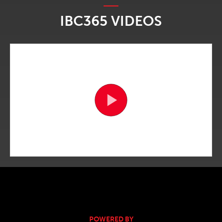
IBC365 VIDEOS
POWERED BY