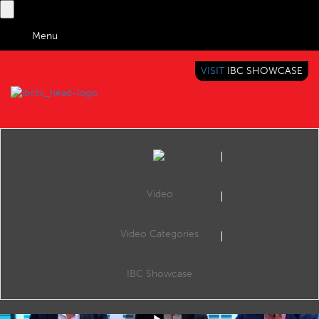
Menu
VISIT
IBC SHOWCASE
IBC TV
BRINGING YOU CONTENT EVERYWHERE
Video
Video Categories
IBC2019 Panel Interview: Henry Embleton, Stig Møller Christensen and Tarun Katial
Share
Henry Embleton (Head of Ad Products & Strategy, Crunchyroll & VRV), Stig Møller Christensen (Senior Vice President, Pay-TV2, TV2 Denmark) and Tarun Katial (CEO, ZEE5 India).
IBC Showcase