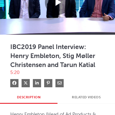
Play
Video
IBC2019 Panel Interview:
Henry Embleton, Stig Møller
Christensen and Tarun Katial
5:20
Share on Facebook
Share on X
Share on LinkedIn
Pin on Pinterest
Share via Email
DESCRIPTION
RELATED VIDEOS
Henry Embleton (Head of Ad Products & 