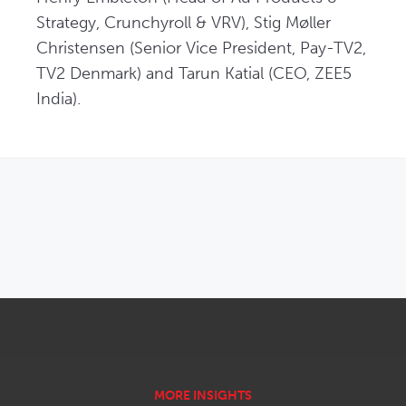
Strategy, Crunchyroll & VRV), Stig Møller 
Christensen (Senior Vice President, Pay-TV2, 
TV2 Denmark) and Tarun Katial (CEO, ZEE5 
India).
OPENS IN NEW WINDOW