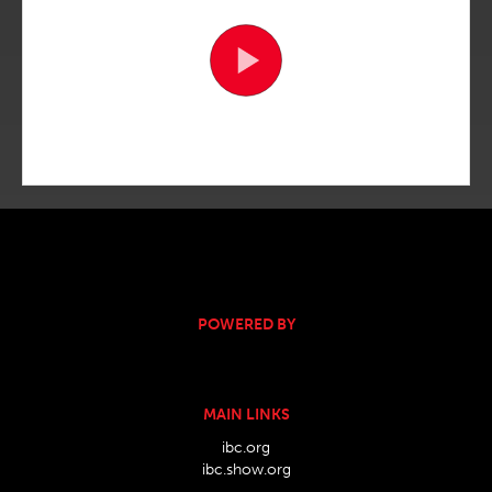
POWERED BY
MAIN LINKS
ibc.org
ibc.show.org