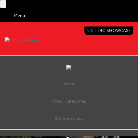
Menu
VISIT
IBC SHOWCASE
IBC TV
BRINGING YOU CONTENT EVERYWHERE
Video
Video Categories
IBC2019 Interview with Nicolas Bourdon (EVS)
Share
Nicolas Bourdon, SVP Marketing, EVS
IBC Showcase