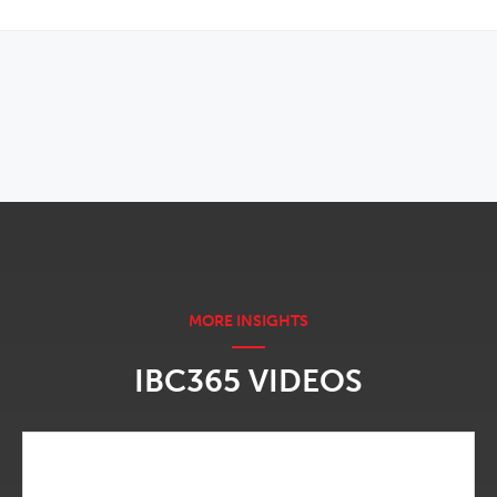
OPENS IN NEW WINDOW
IBC365 VIDEOS