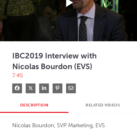
Play
Video
IBC2019 Interview with
Nicolas Bourdon (EVS)
7:45
Share on Facebook
Share on X
Share on LinkedIn
Pin on Pinterest
Share via Email
DESCRIPTION
RELATED VIDEOS
Nicolas Bourdon, SVP Marketing, EVS