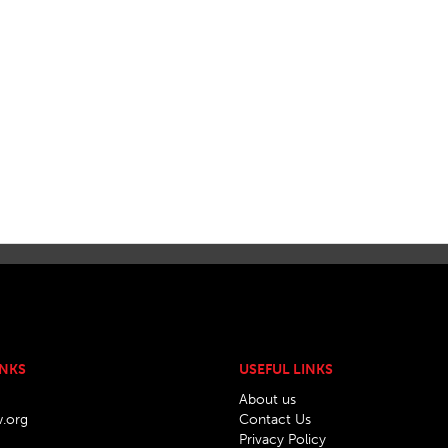
INKS
USEFUL LINKS
About us
w.org
Contact Us
Privacy Policy