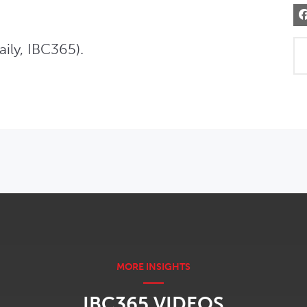
ily, IBC365).
IBC365 VIDEOS