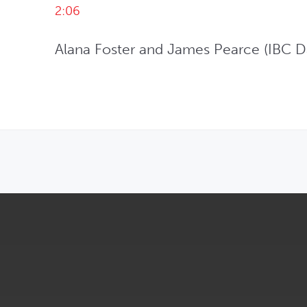
2:06
Alana Foster and James Pearce (IBC Da
OPENS IN NEW WINDOW