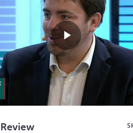
Play
Video
 Review
S