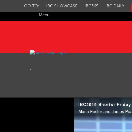
GO TO:
IBC SHOWCASE
IBC365
IBC DAILY
Menu
IBC TV
IBC2019 Shorts: Friday
Alana Foster and James Pear