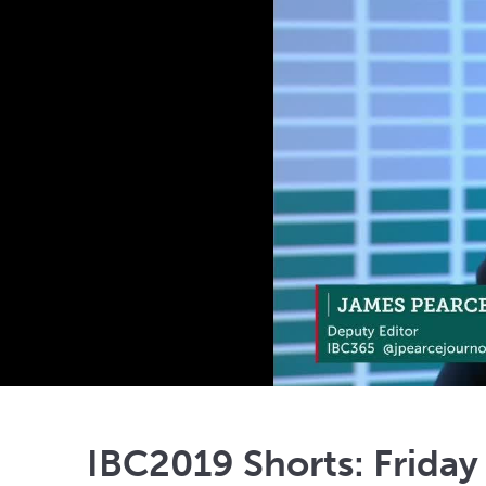
IBC2019 Shorts: Friday