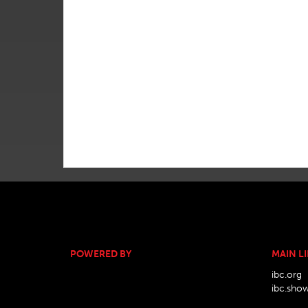
POWERED BY
MAIN L
ibc.org
ibc.sho