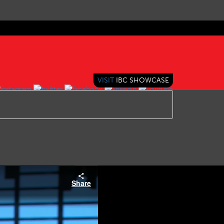
VISIT
IBC SHOWCASE
Share