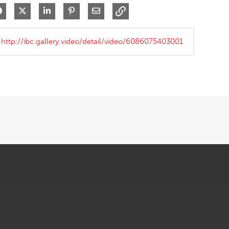
Share on Facebook
Share on X
Share on LinkedIn
Pin on Pinterest
Share via Email