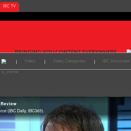
IBC TV
BRINGING YOU CONTENT EVERYWHERE
Video
Video Categories
IBC Showcase
 Review
ce (IBC Daily, IBC365).