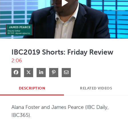
Play
Video
IBC2019 Shorts: Friday Review
2:06
Share on Facebook
Share on X
Share on LinkedIn
Pin on Pinterest
Share via Email
DESCRIPTION
RELATED VIDEOS
Alana Foster and James Pearce (IBC Daily, 
IBC365).