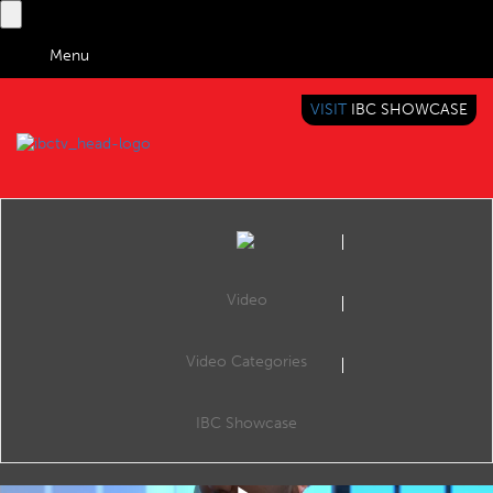
Menu
VISIT
IBC SHOWCASE
IBC TV
BRINGING YOU CONTENT EVERYWHERE
Video
Video Categories
IBC2019 Shorts: Friday Review
Share
Alana Foster and James Pearce (IBC Daily, IBC365).
IBC Showcase