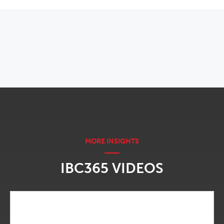
OPENS IN NEW WINDOW
IBC365 VIDEOS