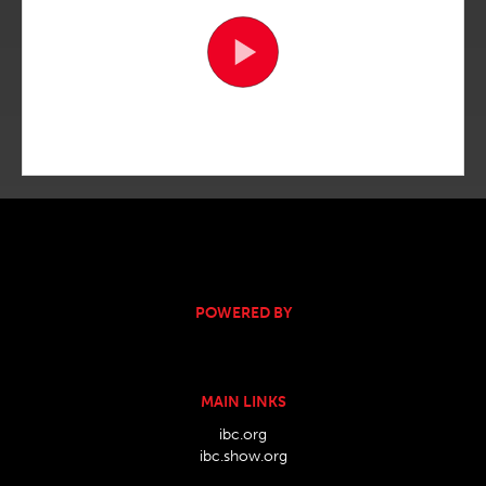
POWERED BY
MAIN LINKS
ibc.org
ibc.show.org