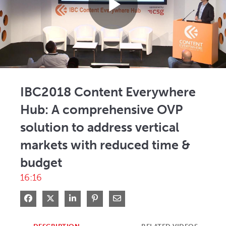
Play
Video
IBC2018 Content Everywhere
Hub: A comprehensive OVP
solution to address vertical
markets with reduced time &
budget
16:16
Share on Facebook
Share on X
Share on LinkedIn
Pin on Pinterest
Share via Email