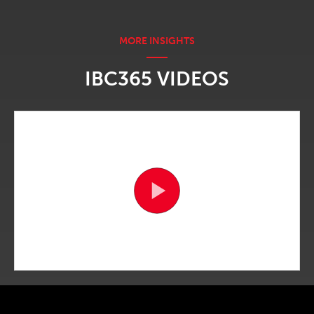
IBC365 VIDEOS