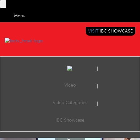
Menu
VISIT
IBC SHOWCASE
IBC TV
BRINGING YOU CONTENT EVERYWHERE
Video
Video Categories
IBC2018 Content Everywhere Hub: A comprehensive OVP solution to address vertical markets with reduced time & budget
Share
Pierre Antoine, Co-Founder & CEO tell how Kinow deployed over 100 video platforms thanks to our ultra-fast deployment time, unbeatable costs and comprehensive features included in our SaaS solution.
IBC Showcase