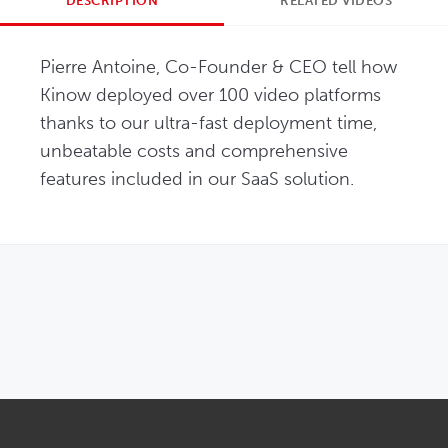
DESCRIPTION
RELATED VIDEOS
Pierre Antoine, Co-Founder & CEO tell how 
Kinow deployed over 100 video platforms 
thanks to our ultra-fast deployment time, 
unbeatable costs and comprehensive 
features included in our SaaS solution.
OPENS IN NEW WINDOW