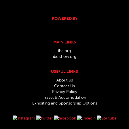
POWERED BY
MAIN LINKS
ibc.org
ibc.show.org
USEFUL LINKS
About us
Contact Us
Privacy Policy
Travel & Accomodation
Exhibiting and Sponsorship Options