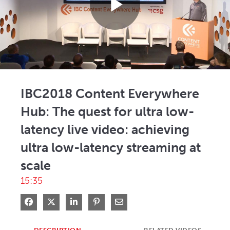
Play
Video
IBC2018 Content Everywhere
Hub: The quest for ultra low-
latency live video: achieving
ultra low-latency streaming at
scale
15:35
Share on Facebook
Share on X
Share on LinkedIn
Pin on Pinterest
Share via Email