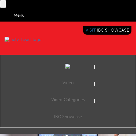
Menu
VISIT
IBC SHOWCASE
IBC TV
BRINGING YOU CONTENT EVERYWHERE
Video
Video Categories
IBC2018 Content Everywhere Hub: The quest for ultra low-latency live video: achieving ultra low-latency streaming at scale
Share
This session uncovers how low-latency streaming works and why latency is a business-critical consideration, using streaming use cases where low latency is undeniably important.
IBC Showcase