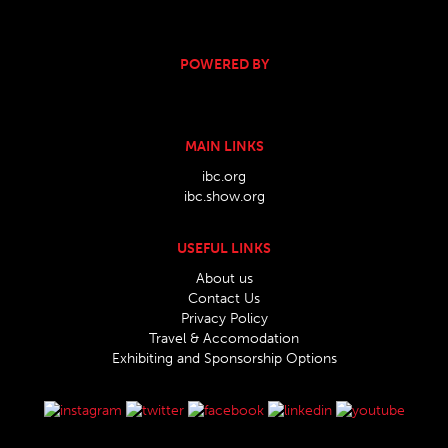
POWERED BY
MAIN LINKS
ibc.org
ibc.show.org
USEFUL LINKS
About us
Contact Us
Privacy Policy
Travel & Accomodation
Exhibiting and Sponsorship Options