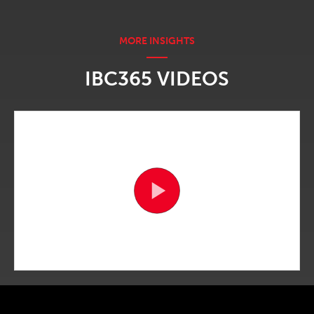
IBC365 VIDEOS