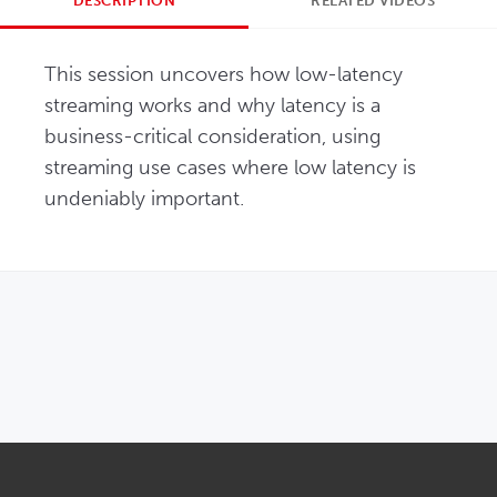
DESCRIPTION
RELATED VIDEOS
This session uncovers how low-latency 
streaming works and why latency is a 
business-critical consideration, using 
streaming use cases where low latency is 
undeniably important.
OPENS IN NEW WINDOW