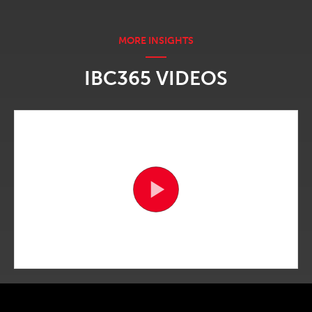
IBC365 VIDEOS