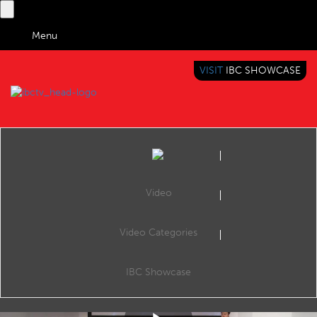
Menu
VISIT
IBC SHOWCASE
IBC TV
BRINGING YOU CONTENT EVERYWHERE
Video
Video Categories
IBC2018 Content Everywhere Hub: AI to Automate & Optimise Media Workflows, From Production to Distribution
Share
Abrar Ahmed, Business Development Manager, EMEA and Bin Li, Director of Media Services for Alibaba Cloud give behind-the-scenes insight to the live broadcasting of the World Cup this summer in China.
IBC Showcase