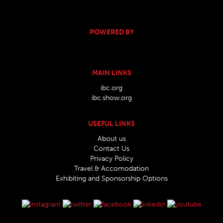
POWERED BY
MAIN LINKS
ibc.org
ibc.show.org
USEFUL LINKS
About us
Contact Us
Privacy Policy
Travel & Accomodation
Exhibiting and Sponsorship Options