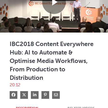
Play
Video
IBC2018 Content Everywhere
Hub: AI to Automate &
Optimise Media Workflows,
From Production to
Distribution
20:12
Share on Facebook
Share on X
Share on LinkedIn
Pin on Pinterest
Share via Email