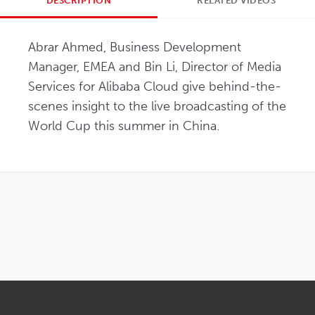
DESCRIPTION
RELATED VIDEOS
Abrar Ahmed, Business Development 
Manager, EMEA and Bin Li, Director of Media 
Services for Alibaba Cloud give behind-the-
scenes insight to the live broadcasting of the 
World Cup this summer in China.
OPENS IN NEW WINDOW