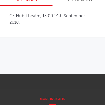
DESCRIPTION
RELATED VIDEOS
CE Hub Theatre, 13:00 14th September 
2018.
OPENS IN NEW WINDOW