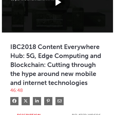
Play
Video
IBC2018 Content Everywhere
Hub: 5G, Edge Computing and
Blockchain: Cutting through
the hype around new mobile
and internet technologies
46:48
Share on Facebook
Share on X
Share on LinkedIn
Pin on Pinterest
Share via Email