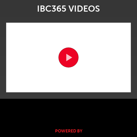
IBC365 VIDEOS
POWERED BY