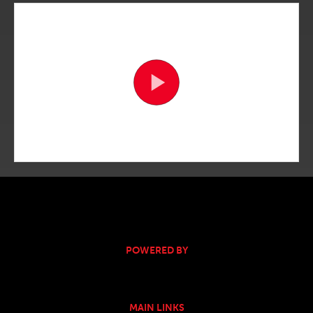
POWERED BY
MAIN LINKS