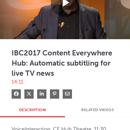
Play
Video
IBC2017 Content Everywhere
Hub: Automatic subtitling for
live TV news
14:11
Share on Facebook
Share on X
Share on LinkedIn
Pin on Pinterest
Share via Email
DESCRIPTION
RELATED VIDEOS
VoiceInteraction, CE Hub Theatre, 11:30 