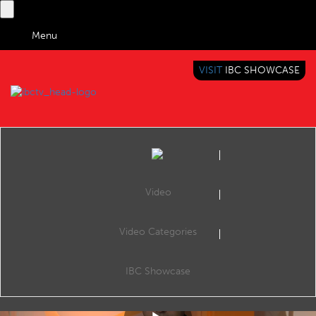
Menu
VISIT
IBC SHOWCASE
IBC TV
BRINGING YOU CONTENT EVERYWHERE
Video
Video Categories
IBC2017 Content Everywhere Hub: Automatic subtitling for live TV news
Share
VoiceInteraction, CE Hub Theatre, 11:30 Saturday 16th September 2017.
IBC Showcase