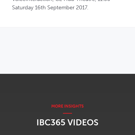
Saturday 16th September 2017.
OPENS IN NEW WINDOW
IBC365 VIDEOS