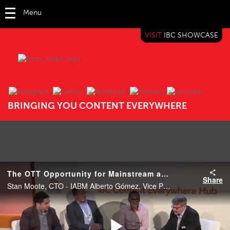
Menu
VISIT
IBC SHOWCASE
IBC TV
BRINGING YOU CONTENT EVERYWHERE
The OTT Opportunity for Mainstream and 'Minority' Sports
Share
Stan Moote, CTO - IABM Alberto Gómez, Vice President of Product Management - NICE PEOPLE AT WORK Dan Finch, Commercial Director - Simplestream Rahul Puri , EVP of Engineering and CT - Magine TV