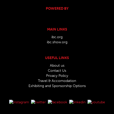
POWERED BY
MAIN LINKS
ibc.org
ibc.show.org
USEFUL LINKS
About us
Contact Us
Privacy Policy
Travel & Accomodation
Exhibiting and Sponsorship Options