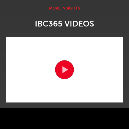
IBC365 VIDEOS