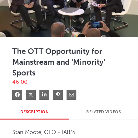
Play
Video
The OTT Opportunity for
Mainstream and 'Minority'
Sports
46:00
Share on Facebook
Share on X
Share on LinkedIn
Pin on Pinterest
Share via Email
DESCRIPTION
RELATED VIDEOS
Stan Moote, CTO - IABM   
