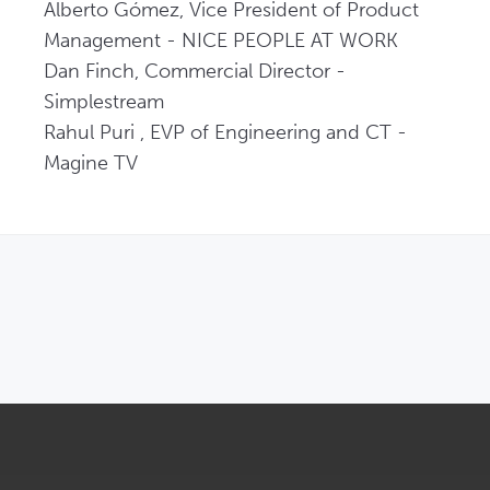
Alberto Gómez, Vice President of Product 
Management - NICE PEOPLE AT WORK   

Dan Finch, Commercial Director - 
Simplestream   

Rahul Puri , EVP of Engineering and CT - 
Magine TV 
OPENS IN NEW WINDOW