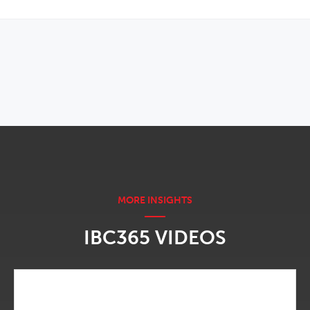
OPENS IN NEW WINDOW
IBC365 VIDEOS