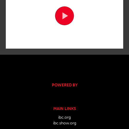
POWERED BY
MAIN LINKS
ibc.org
ibc.show.org