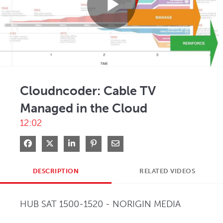
Play
Video
Cloudncoder: Cable TV
Managed in the Cloud
12:02
Share on Facebook
Share on X
Share on LinkedIn
Pin on Pinterest
Share via Email
DESCRIPTION
RELATED VIDEOS
HUB SAT 1500-1520 - NORIGIN MEDIA