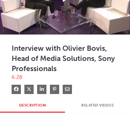
Play
Video
Interview with Olivier Bovis,
Head of Media Solutions, Sony
Professionals
6:28
Share on Facebook
Share on X
Share on LinkedIn
Pin on Pinterest
Share via Email
DESCRIPTION
RELATED VIDEOS