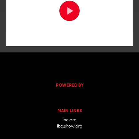
POWERED BY
MAIN LINKS
ibc.org
ibc.show.org