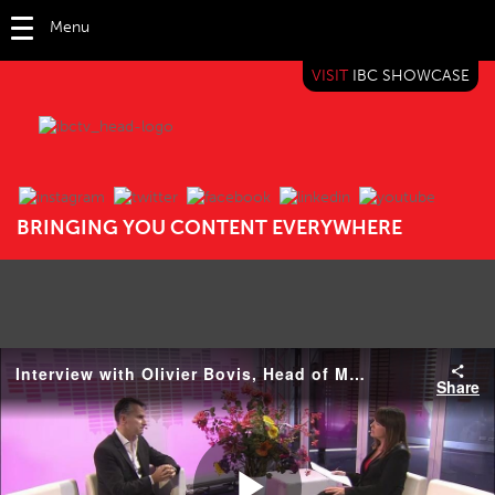
Menu
VISIT
IBC SHOWCASE
IBC TV
BRINGING YOU CONTENT EVERYWHERE
Interview with Olivier Bovis, Head of Media Solutions, Sony Professionals
Share