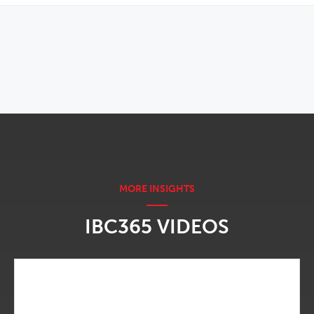
OPENS IN NEW WINDOW
IBC365 VIDEOS