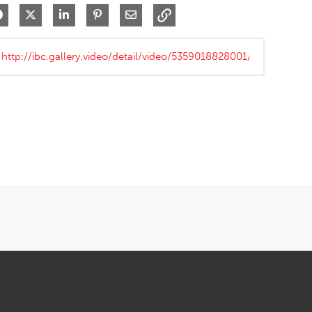
Share on Facebook
Share on X
Share on LinkedIn
Pin on Pinterest
Share via Email