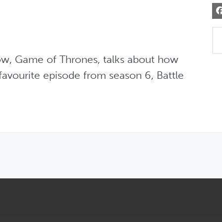
w, Game of Thrones, talks about how 
favourite episode from season 6, Battle 