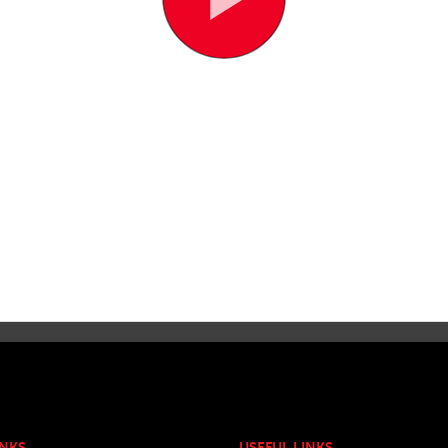
INKS
USEFUL LINKS