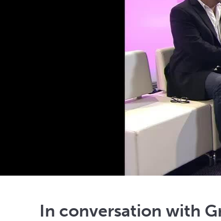
In conversation with 