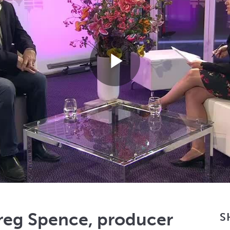
Play
Video
Greg Spence, producer
S