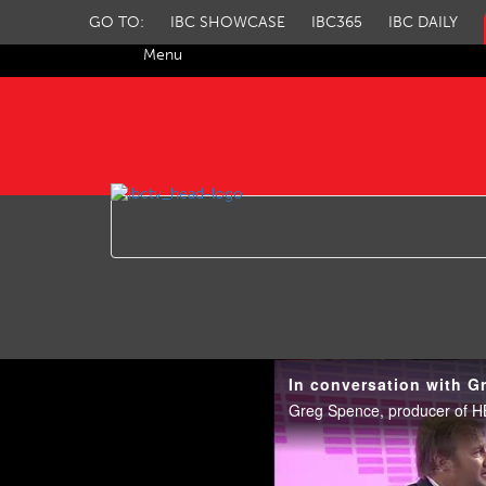
GO TO:
IBC SHOWCASE
IBC365
IBC DAILY
Menu
IBC TV
In conversation with G