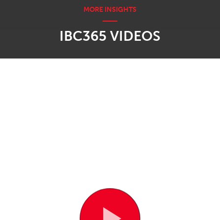
IBC365 VIDEOS