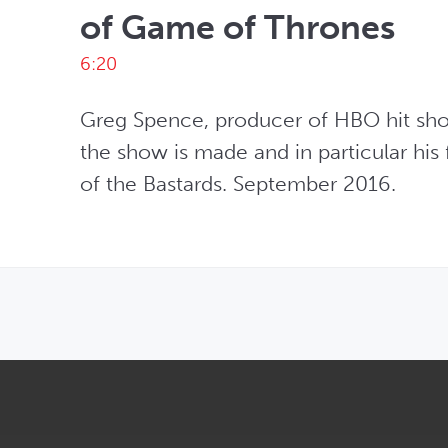
of Game of Thrones
6:20
Greg Spence, producer of HBO hit sho
the show is made and in particular his 
of the Bastards. September 2016.
OPENS IN NEW WINDOW