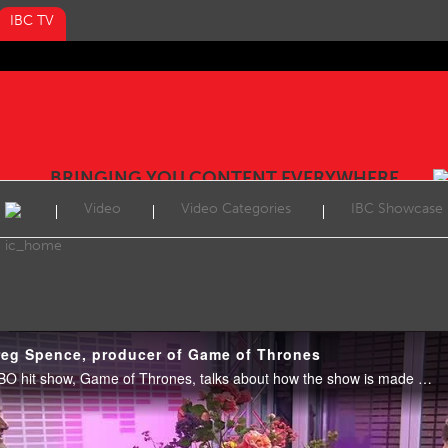
IBC TV
BRINGING YOU CONTENT EVERYWHERE
Video
Video Categories
IBC Showcase
reg Spence, producer of Game of Thrones
Greg Spence, producer of HBO hit show, Game of Thrones, talks about how the show is made and in particular his favourite episode from season 6, Battle of the Bastards. September 2016.