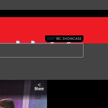
VISIT
IBC SHOWCASE
Share